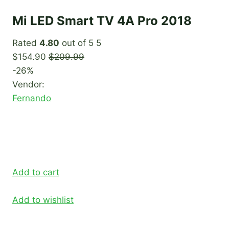
Mi LED Smart TV 4A Pro 2018
Rated
4.80
out of 5 5
$154.90
$209.99
-26%
Vendor:
Fernando
Add to cart
Add to wishlist