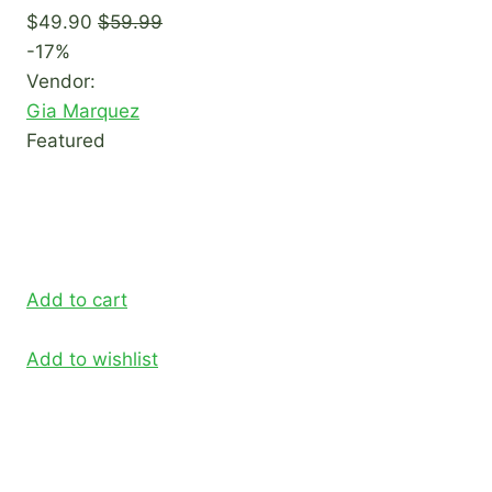
$49.90
$59.99
-17%
Vendor:
Gia Marquez
Featured
Add to cart
Add to wishlist