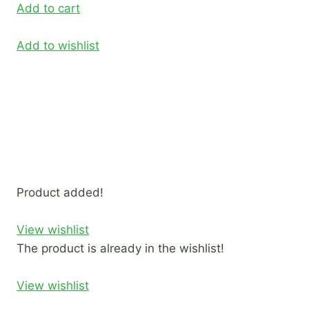
Add to cart
Add to wishlist
Product added!
View wishlist
The product is already in the wishlist!
View wishlist