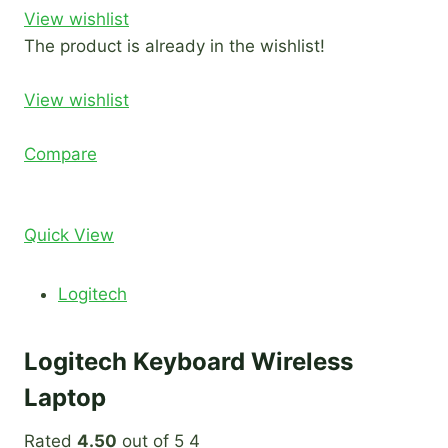
View wishlist
The product is already in the wishlist!
View wishlist
Compare
Quick View
Logitech
Logitech Keyboard Wireless
Laptop
Rated
4.50
out of 5 4