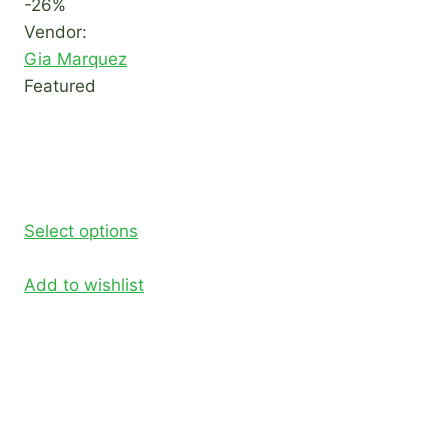
-26%
Vendor:
Gia Marquez
Featured
Select options
Add to wishlist