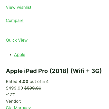
View wishlist
Compare
Quick View
Apple
Apple iPad Pro (2018) (Wifi + 3G)
Rated
4.00
out of 5 4
$499.90
$599.90
-17%
Vendor:
Gia Marquez