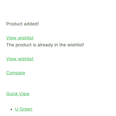
Product added!
View wishlist
The product is already in the wishlist!
View wishlist
Compare
Quick View
U Green