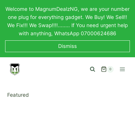
Skip
Welcome to MagnumDealzNG, we are your number
to
one plug for everything gadget. We Buy! We Sell!!
content
We Fix!!! We Swap!!!!........ If You need urgent help
with anything, WhatsApp 07000624686
Dismiss
0
Featured