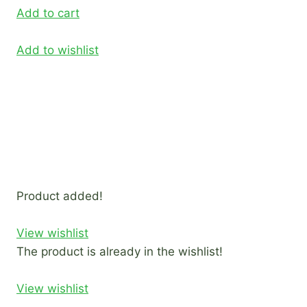
Add to cart
Add to wishlist
Product added!
View wishlist
The product is already in the wishlist!
View wishlist