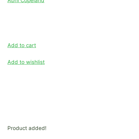
Abril Copeland
Add to cart
Add to wishlist
Product added!