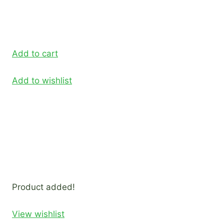
Add to cart
Add to wishlist
Product added!
View wishlist