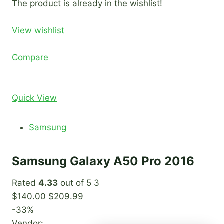
The product is already in the wishlist!
View wishlist
Compare
Quick View
Samsung
Samsung Galaxy A50 Pro 2016
Rated
4.33
out of 5 3
$140.00
$209.99
-33%
Vendor: