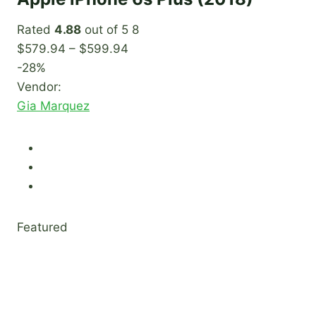
Rated
4.88
out of 5 8
$579.94 – $599.94
-28%
Vendor:
Gia Marquez
Featured