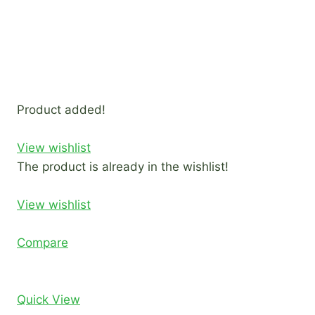
Product added!
View wishlist
The product is already in the wishlist!
View wishlist
Compare
Quick View