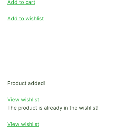
Add to cart
Add to wishlist
Product added!
View wishlist
The product is already in the wishlist!
View wishlist