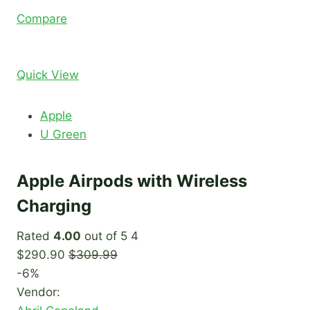
Compare
Quick View
Apple
U Green
Apple Airpods with Wireless
Charging
Rated
4.00
out of 5 4
$290.90
$309.99
-6%
Vendor: