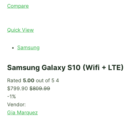
Compare
Quick View
Samsung
Samsung Galaxy S10 (Wifi + LTE)
Rated
5.00
out of 5 4
$799.90
$809.99
-1%
Vendor:
Gia Marquez