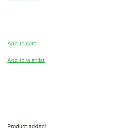
Add to cart
Add to wishlist
Product added!