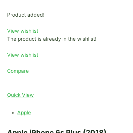
Product added!
View wishlist
The product is already in the wishlist!
View wishlist
Compare
Quick View
Apple
Apple iPhone 6s Plus (2018)