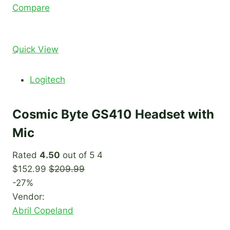
Compare
Quick View
Logitech
Cosmic Byte GS410 Headset with
Mic
Rated
4.50
out of 5 4
$152.99
$209.99
-27%
Vendor:
Abril Copeland