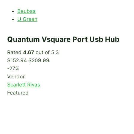
Beubas
U Green
Quantum Vsquare Port Usb Hub
Rated
4.67
out of 5 3
$152.94
$209.99
-27%
Vendor:
Scarlett Rivas
Featured