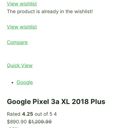
View wishlist
The product is already in the wishlist!
View wishlist
Compare
Quick View
Google
Google Pixel 3a XL 2018 Plus
Rated
4.25
out of 5 4
$890.90
$1,209.99