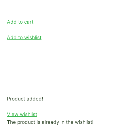
Add to cart
Add to wishlist
Product added!
View wishlist
The product is already in the wishlist!