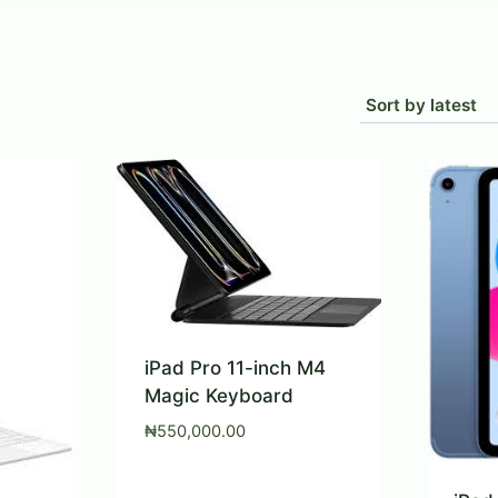
rted
est
iPad Pro 11-inch M4
Magic Keyboard
₦
550,000.00