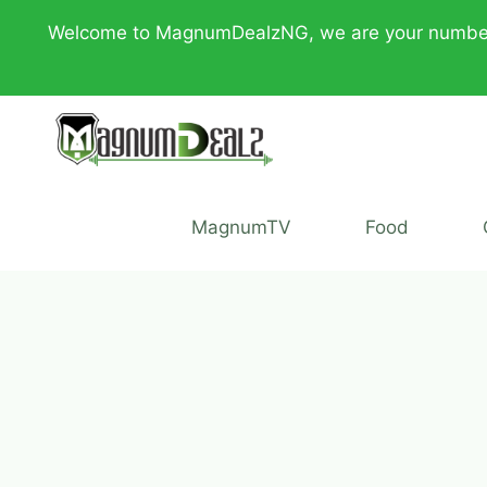
Skip
Welcome to MagnumDealzNG, we are your number one 
to
content
MagnumTV
Food