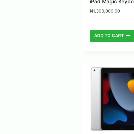
iPad Magic Keybo
₦
1,300,000.00
ADD TO CART