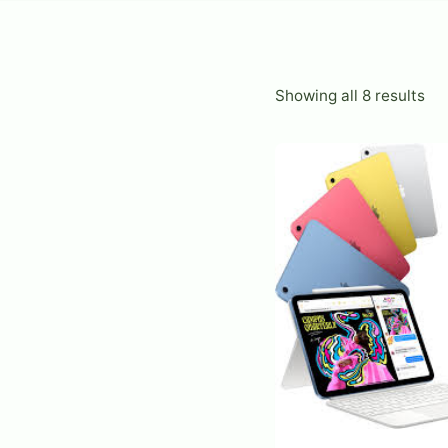
So
Showing all 8 results
by
lat