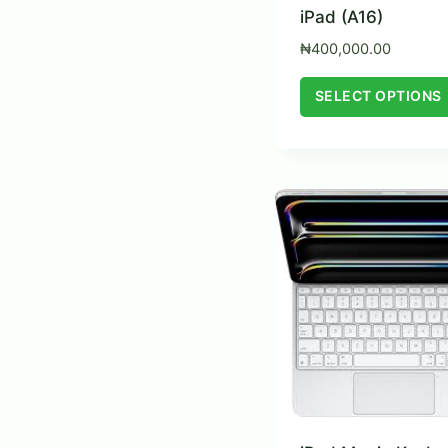
iPad (A16)
₦
400,000.00
SELECT OPTIONS