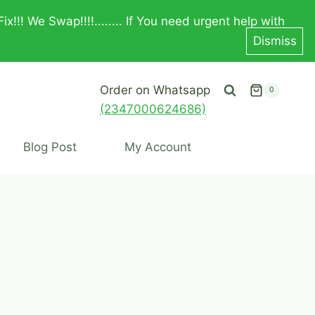
! We Swap!!!!........ If You need urgent help with
Dismiss
Order on Whatsapp
0
(2347000624686)
Blog Post
My Account