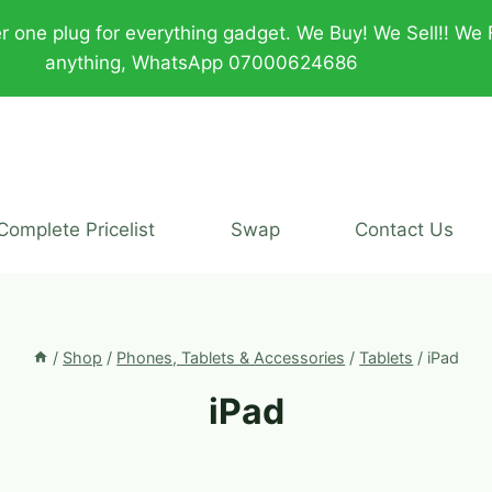
plug for everything gadget. We Buy! We Sell!! We Fix!!
anything, WhatsApp 07000624686
Complete Pricelist
Swap
Contact Us
/
Shop
/
Phones, Tablets & Accessories
/
Tablets
/
iPad
iPad