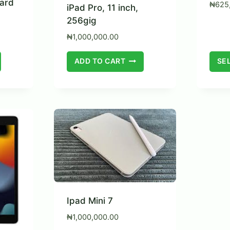
ard
₦
625
iPad Pro, 11 inch,
256gig
₦
1,000,000.00
ADD TO CART
SE
Ipad Mini 7
₦
1,000,000.00