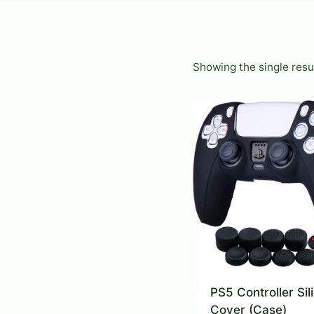
Showing the single resu
PS5 Controller Sil
Cover (Case)