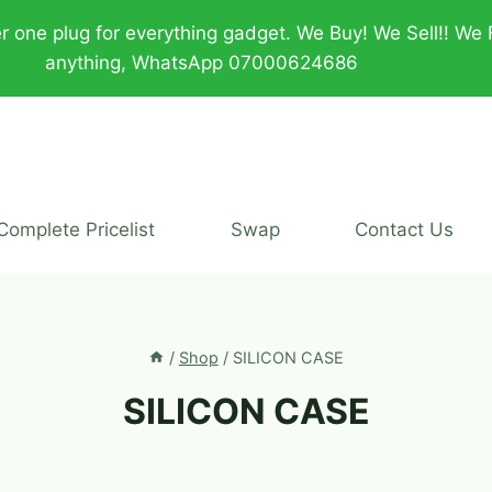
plug for everything gadget. We Buy! We Sell!! We Fix!!
anything, WhatsApp 07000624686
Complete Pricelist
Swap
Contact Us
/
Shop
/
SILICON CASE
SILICON CASE