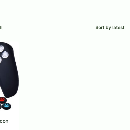
lt
icon