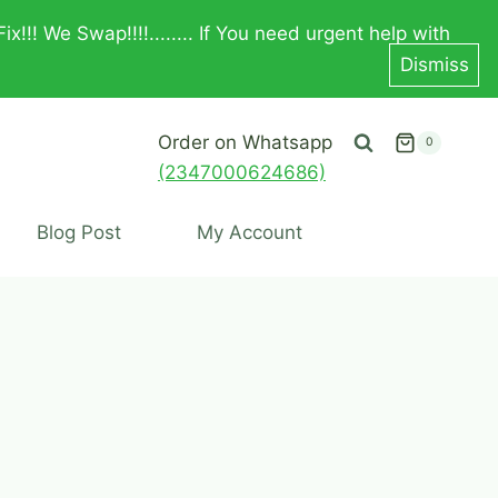
! We Swap!!!!........ If You need urgent help with
Dismiss
Order on Whatsapp
0
(2347000624686)
Blog Post
My Account