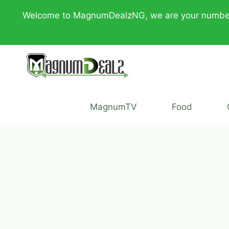
Skip
Welcome to MagnumDealzNG, we are your number one 
to
content
MagnumTV
Food