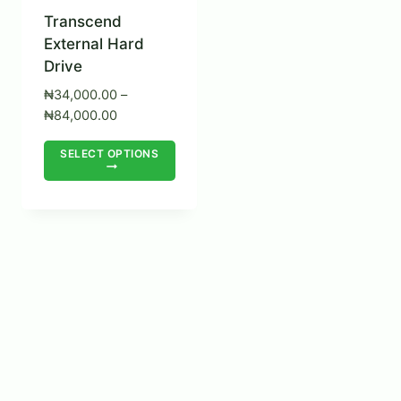
Transcend
External Hard
Drive
₦
34,000.00
–
Price
₦
84,000.00
range:
This
SELECT OPTIONS
₦34,000.00
product
through
₦84,000.00
has
multiple
variants.
The
options
may
be
chosen
on