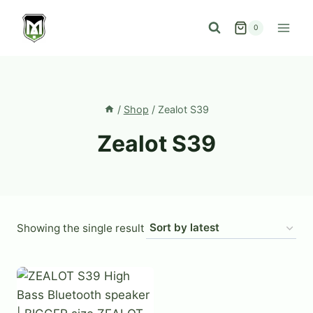
Skip
to
0
content
/
Shop
/
Zealot S39
Zealot S39
Showing the single result