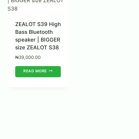
ZEALOT S39 High
Bass Bluetooth
speaker | BIGGER
size ZEALOT S38
₦
39,000.00
READ MORE