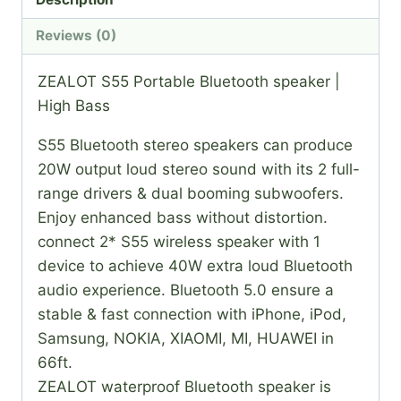
Reviews (0)
ZEALOT S55 Portable Bluetooth speaker |
High Bass
S55 Bluetooth stereo speakers can produce
20W output loud stereo sound with its 2 full-
range drivers & dual booming subwoofers.
Enjoy enhanced bass without distortion.
connect 2* S55 wireless speaker with 1
device to achieve 40W extra loud Bluetooth
audio experience. Bluetooth 5.0 ensure a
stable & fast connection with iPhone, iPod,
Samsung, NOKIA, XIAOMI, MI, HUAWEI in
66ft.
ZEALOT waterproof Bluetooth speaker is