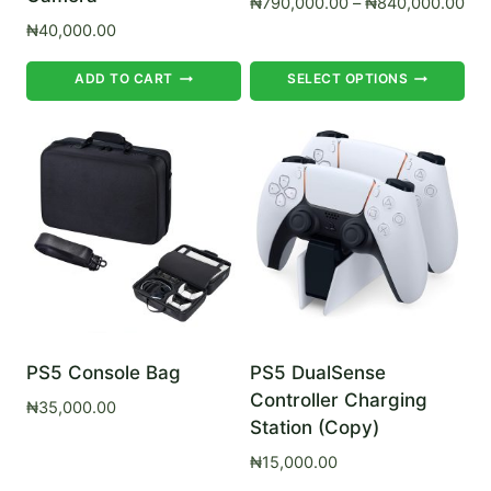
Pri
₦
790,000.00
–
₦
840,000.00
ran
₦
40,000.00
₦79
Th
thr
ADD TO CART
SELECT OPTIONS
₦84
pr
ha
mul
var
Th
op
ma
be
ch
on
PS5 Console Bag
PS5 DualSense
Controller Charging
th
₦
35,000.00
Station (Copy)
pr
pa
₦
15,000.00