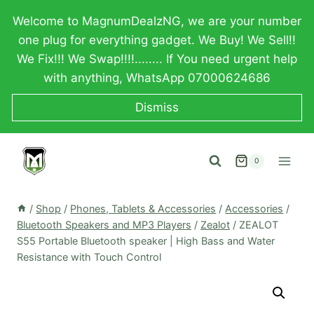
Skip
Welcome to MagnumDealzNG, we are your number
to
one plug for everything gadget. We Buy! We Sell!!
content
We Fix!!! We Swap!!!!........ If You need urgent help
with anything, WhatsApp 07000624686
Dismiss
0
/
Shop
/
Phones, Tablets & Accessories
/
Accessories
/
Bluetooth Speakers and MP3 Players
/
Zealot
/
ZEALOT
S55 Portable Bluetooth speaker | High Bass and Water
Resistance with Touch Control