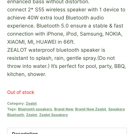
enhanced bass without distortion.
connect 2* S55 wireless speaker with 1 device to
achieve 40W extra loud Bluetooth audio
experience. Bluetooth 5.0 ensure a stable & fast
connection with iPhone, iPod, Samsung, NOKIA,
XIAOMI, MI, HUAWEI in 66ft.
ZEALOT waterproof bluetooth speaker is
resistant to splash, rain, gentle spray.(Do not
throw into water.) It’s perfect for pool, party, BBQ,
kitchen, shower.
Out of stock
Category:
Zealot
Tags:
Bluetooth speakers
,
Brand New
,
Brand New Zealot
,
Speakers
Bluetooth
,
Zealot
,
Zealot Speakers
Description