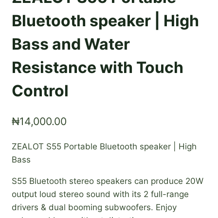
Bluetooth speaker | High
Bass and Water
Resistance with Touch
Control
₦
14,000.00
ZEALOT S55 Portable Bluetooth speaker | High
Bass
S55 Bluetooth stereo speakers can produce 20W
output loud stereo sound with its 2 full-range
drivers & dual booming subwoofers. Enjoy