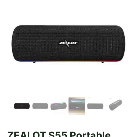
ZEALOT S55 Portable