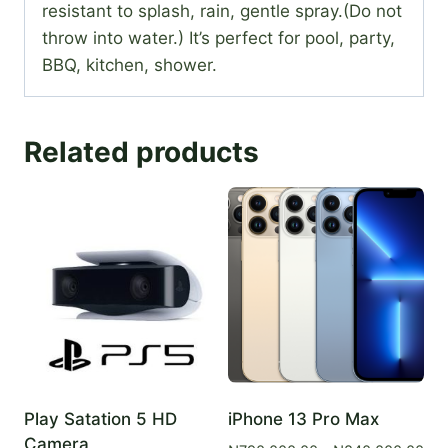
resistant to splash, rain, gentle spray.(Do not
throw into water.) It’s perfect for pool, party,
BBQ, kitchen, shower.
Related products
Play Satation 5 HD
iPhone 13 Pro Max
Camera