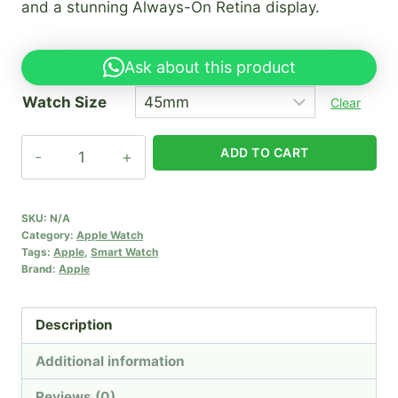
and a stunning Always-On Retina display.
Ask about this product
Watch Size
Clear
Apple
ADD TO CART
iwatch
series
8
SKU:
N/A
Category:
Apple Watch
(45mm)
Tags:
Apple
,
Smart Watch
quantity
Brand:
Apple
Description
Additional information
Reviews (0)