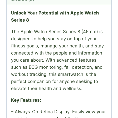
Unlock Your Potential with Apple Watch
Series 8
The Apple Watch Series Series 8 (45mm) is
designed to help you stay on top of your
fitness goals, manage your health, and stay
connected with the people and information
you care about. With advanced features
such as ECG monitoring, fall detection, and
workout tracking, this smartwatch is the
perfect companion for anyone seeking to
elevate their health and wellness.
Key Features:
– Always-On Retina Display: Easily view your