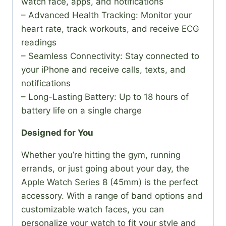
watch face, apps, and notifications
– Advanced Health Tracking: Monitor your
heart rate, track workouts, and receive ECG
readings
– Seamless Connectivity: Stay connected to
your iPhone and receive calls, texts, and
notifications
– Long-Lasting Battery: Up to 18 hours of
battery life on a single charge
Designed for You
Whether you’re hitting the gym, running
errands, or just going about your day, the
Apple Watch Series 8 (45mm) is the perfect
accessory. With a range of band options and
customizable watch faces, you can
personalize your watch to fit your style and