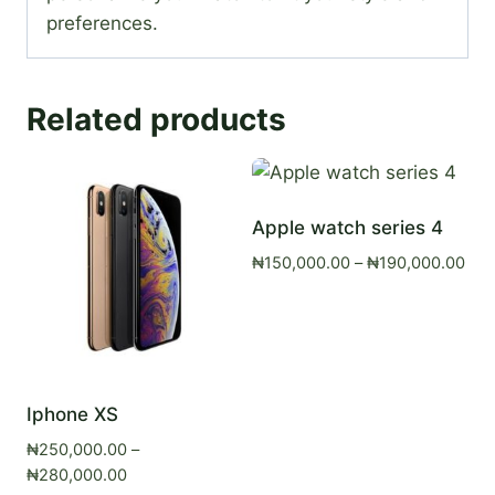
preferences.
Related products
Apple watch series 4
Pric
₦
150,000.00
–
₦
190,000.00
ran
₦15
thr
₦19
Iphone XS
₦
250,000.00
–
Price
₦
280,000.00