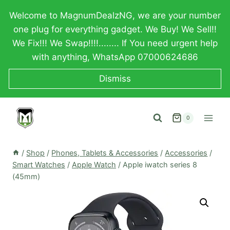
Skip
Welcome to MagnumDealzNG, we are your number
to
one plug for everything gadget. We Buy! We Sell!!
content
We Fix!!! We Swap!!!!........ If You need urgent help
with anything, WhatsApp 07000624686
Dismiss
0
/
Shop
/
Phones, Tablets & Accessories
/
Accessories
/
Smart Watches
/
Apple Watch
/
Apple iwatch series 8
(45mm)