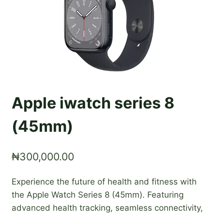
Apple iwatch series 8
(45mm)
₦
300,000.00
Experience the future of health and fitness with
the Apple Watch Series 8 (45mm). Featuring
advanced health tracking, seamless connectivity,