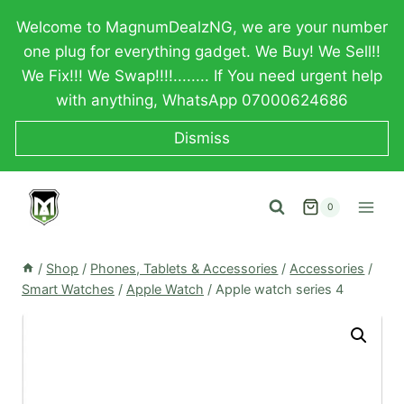
Skip
Welcome to MagnumDealzNG, we are your number
to
one plug for everything gadget. We Buy! We Sell!!
content
We Fix!!! We Swap!!!!........ If You need urgent help
with anything, WhatsApp 07000624686
Dismiss
0
/
Shop
/
Phones, Tablets & Accessories
/
Accessories
/
Smart Watches
/
Apple Watch
/
Apple watch series 4