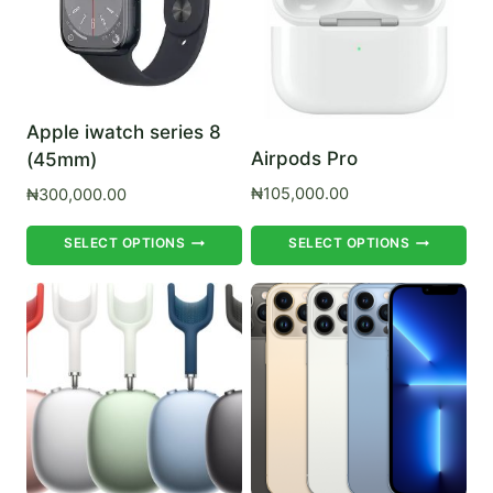
be
be
chosen
ch
on
on
the
th
Apple iwatch series 8
product
pr
Airpods Pro
(45mm)
page
pa
₦
105,000.00
₦
300,000.00
This
Th
SELECT OPTIONS
SELECT OPTIONS
product
pr
has
ha
multiple
mul
variants.
var
The
Th
options
op
may
ma
be
be