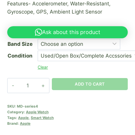
Features- Accelerometer, Water-Resistant,
₦150,000.00
Gyroscope, GPS, Ambient Light Sensor
through
₦190,000.00
Ask about this product
Band Size
Condition
Clear
Apple
ADD TO CART
watch
series
4
SKU:
MD-series4
Category:
Apple Watch
quantity
Tags:
Apple
,
Smart Watch
Brand:
Apple