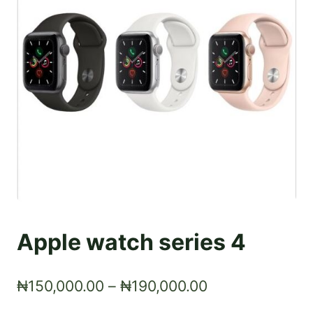
Apple watch series 4
Price
₦
150,000.00
–
₦
190,000.00
range: