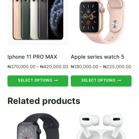
Iphone 11 PRO MAX
Apple series watch 5
Price
Pri
₦
370,000.00
–
₦
420,000.00
₦
180,000.00
–
₦
225,000.00
range:
ran
This
Th
₦370,000.00
₦18
SELECT OPTIONS
SELECT OPTIONS
product
pr
through
thr
₦420,000.00
₦22
has
ha
Related products
multiple
mul
variants.
var
The
Th
options
op
may
ma