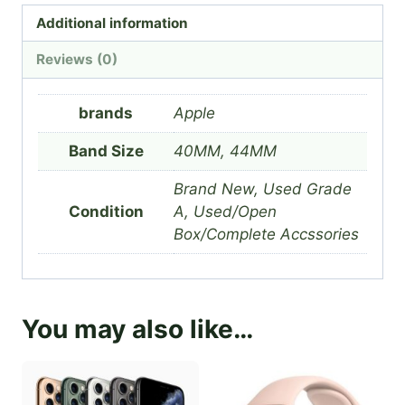
Additional information
Reviews (0)
brands
Apple
Band Size
40MM, 44MM
Brand New, Used Grade
Condition
A, Used/Open
Box/Complete Accssories
You may also like…