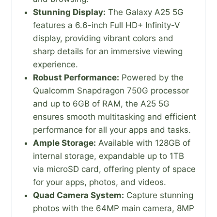
Stunning Display:
The Galaxy A25 5G
features a 6.6-inch Full HD+ Infinity-V
display, providing vibrant colors and
sharp details for an immersive viewing
experience.
Robust Performance:
Powered by the
Qualcomm Snapdragon 750G processor
and up to 6GB of RAM, the A25 5G
ensures smooth multitasking and efficient
performance for all your apps and tasks.
Ample Storage:
Available with 128GB of
internal storage, expandable up to 1TB
via microSD card, offering plenty of space
for your apps, photos, and videos.
Quad Camera System:
Capture stunning
photos with the 64MP main camera, 8MP