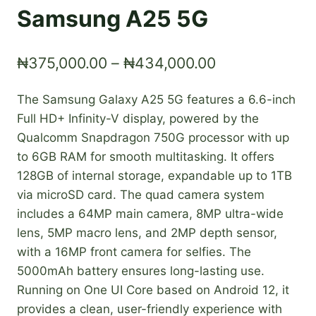
Samsung A25 5G
Price
₦
375,000.00
–
₦
434,000.00
range:
The Samsung Galaxy A25 5G features a 6.6-inch
₦375,000.00
Full HD+ Infinity-V display, powered by the
through
Qualcomm Snapdragon 750G processor with up
₦434,000.00
to 6GB RAM for smooth multitasking. It offers
128GB of internal storage, expandable up to 1TB
via microSD card. The quad camera system
includes a 64MP main camera, 8MP ultra-wide
lens, 5MP macro lens, and 2MP depth sensor,
with a 16MP front camera for selfies. The
5000mAh battery ensures long-lasting use.
Running on One UI Core based on Android 12, it
provides a clean, user-friendly experience with