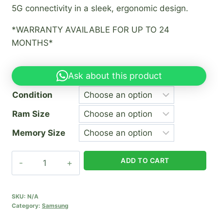
5G connectivity in a sleek, ergonomic design.
*WARRANTY AVAILABLE FOR UP TO 24
MONTHS*
Ask about this product
Condition
Ram Size
Memory Size
Samsung
ADD TO CART
A25
5G
quantity
SKU:
N/A
Category:
Samsung