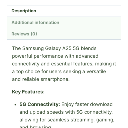
Description
Additional information
Reviews (0)
The Samsung Galaxy A25 5G blends
powerful performance with advanced
connectivity and essential features, making it
a top choice for users seeking a versatile
and reliable smartphone.
Key Features:
5G Connectivity:
Enjoy faster download
and upload speeds with 5G connectivity,
allowing for seamless streaming, gaming,
and browsing.