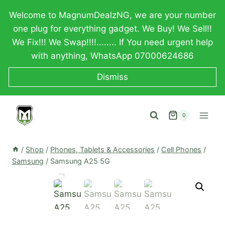
Skip
Welcome to MagnumDealzNG, we are your number
to
one plug for everything gadget. We Buy! We Sell!!
content
We Fix!!! We Swap!!!!........ If You need urgent help
with anything, WhatsApp 07000624686
Dismiss
0
/
Shop
/
Phones, Tablets & Accessories
/
Cell Phones
/
Samsung
/
Samsung A25 5G