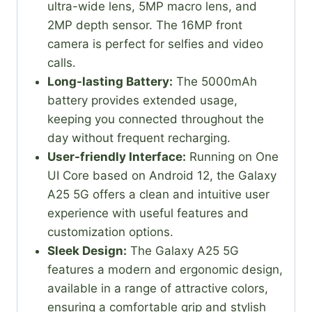
ultra-wide lens, 5MP macro lens, and
2MP depth sensor. The 16MP front
camera is perfect for selfies and video
calls.
Long-lasting Battery:
The 5000mAh
battery provides extended usage,
keeping you connected throughout the
day without frequent recharging.
User-friendly Interface:
Running on One
UI Core based on Android 12, the Galaxy
A25 5G offers a clean and intuitive user
experience with useful features and
customization options.
Sleek Design:
The Galaxy A25 5G
features a modern and ergonomic design,
available in a range of attractive colors,
ensuring a comfortable grip and stylish