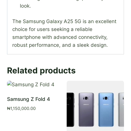
look.
The Samsung Galaxy A25 5G is an excellent
choice for users seeking a reliable
smartphone with advanced connectivity,
robust performance, and a sleek design.
Related products
Samsung Z Fold 4
₦
1,150,000.00