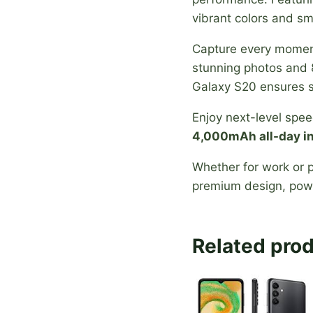
vibrant colors and s
Capture every momen
stunning photos and 
Galaxy S20 ensures s
Enjoy next-level spe
4,000mAh all-day in
Whether for work or p
premium design, powe
Related pro