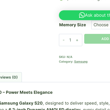
Ask about t
Memory Size
Samsung
ADD
S20
quantity
SKU:
N/A
Category:
Samsung
views (0)
 – Power Meets Elegance
Samsung Galaxy S20
, designed to deliver speed, style
ing a
6.2-inch Dynamic AMOLED display
, every detail 