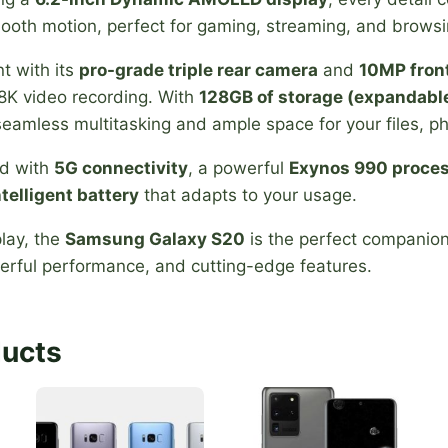
mooth motion, perfect for gaming, streaming, and browsi
t with its
pro-grade triple rear camera
and
10MP fron
8K video recording. With
128GB of storage (expandabl
eamless multitasking and ample space for your files, p
ed with
5G connectivity
, a powerful
Exynos 990 proce
telligent battery
that adapts to your usage.
lay, the
Samsung Galaxy S20
is the perfect companio
rful performance, and cutting-edge features.
ducts