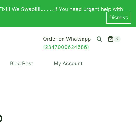
! We Swap!!!!........ If You need urgent help with
Dismiss
Order on Whatsapp
0
(2347000624686)
Blog Post
My Account
0