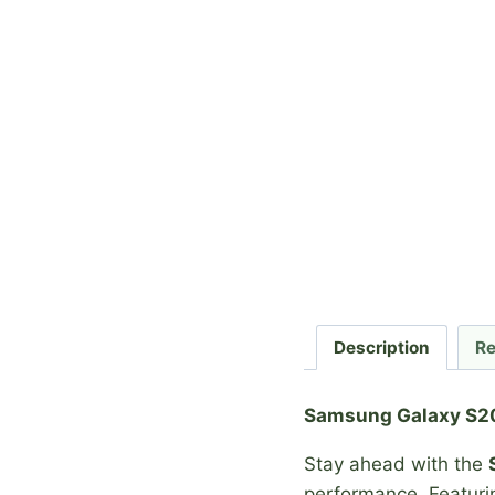
Description
Re
Samsung Galaxy S20
Stay ahead with the
performance. Featur