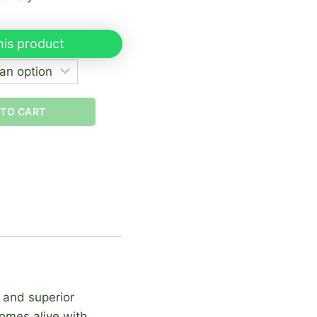
his product
 TO CART
, and superior
comes alive with