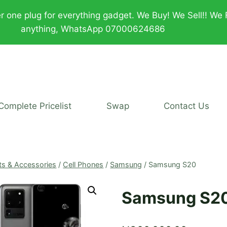
plug for everything gadget. We Buy! We Sell!! We Fix!!
anything, WhatsApp 07000624686
Complete Pricelist
Swap
Contact Us
ts & Accessories
/
Cell Phones
/
Samsung
/
Samsung S20
Samsung S2