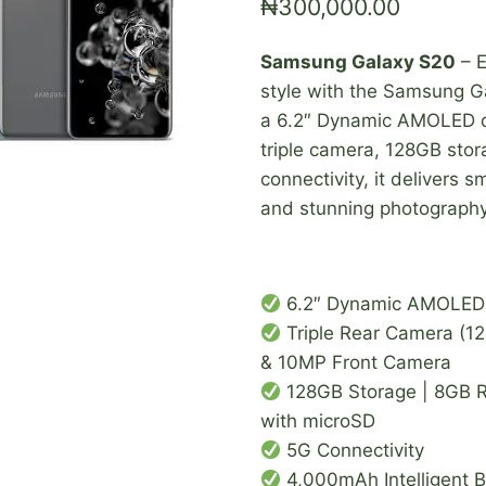
₦
300,000.00
Samsung Galaxy S20
– E
style with the Samsung G
a 6.2″ Dynamic AMOLED d
triple camera, 128GB sto
connectivity, it delivers
and stunning photography 
6.2″ Dynamic AMOLED 
Triple Rear Camera (
& 10MP Front Camera
128GB Storage | 8GB 
with microSD
5G Connectivity
4,000mAh Intelligent B