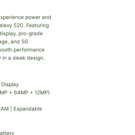
xperience power and
alaxy S20. Featuring
isplay, pro-grade
rage, and 5G
 smooth performance
in a sleek design.
Display
12MP + 64MP + 12MP)
RAM | Expandable
attery