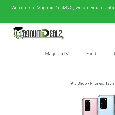
Skip
Welcome to MagnumDealzNG, we are your number one 
to
content
MagnumTV
Food
/
Shop
/
Phones, Table