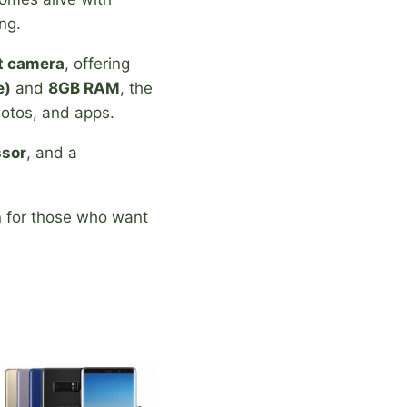
ng.
t camera
, offering
e)
and
8GB RAM
, the
hotos, and apps.
ssor
, and a
n for those who want