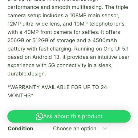
performance and smooth multitasking. The triple
camera setup includes a 108MP main sensor,
12MP ultra-wide lens, and 10MP telephoto lens,
with a 40MP front camera for selfies. It offers
256GB or 512GB of storage and a 4500mAh
battery with fast charging. Running on One UI 5.1
based on Android 13, it provides an intuitive user
experience with 5G connectivity in a sleek,
durable design.
*WARRANTY AVAILABLE FOR UP TO 24
MONTHS*
Ask about this product
Condition