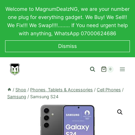
Skip
Welcome to MagnumDealzNG, we are your number
to
one plug for everything gadget. We Buy! We Sell!!
content
We Fix!!! We Swap!!!!........ If You need urgent help
with anything, WhatsApp 07000624686
Dismiss
0
/
Shop
/
Phones, Tablets & Accessories
/
Cell Phones
/
Samsung
/
Samsung S24