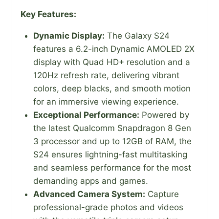
Key Features:
Dynamic Display:
The Galaxy S24
features a 6.2-inch Dynamic AMOLED 2X
display with Quad HD+ resolution and a
120Hz refresh rate, delivering vibrant
colors, deep blacks, and smooth motion
for an immersive viewing experience.
Exceptional Performance:
Powered by
the latest Qualcomm Snapdragon 8 Gen
3 processor and up to 12GB of RAM, the
S24 ensures lightning-fast multitasking
and seamless performance for the most
demanding apps and games.
Advanced Camera System:
Capture
professional-grade photos and videos