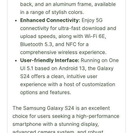
back, and an aluminum frame, available
in a range of stylish colors.
Enhanced Connectivity:
Enjoy 5G
connectivity for ultra-fast download and
upload speeds, along with Wi-Fi 6E,
Bluetooth 5.3, and NFC for a
comprehensive wireless experience.
User-friendly Interface:
Running on One
UI 5.1 based on Android 13, the Galaxy
S24 offers a clean, intuitive user
experience with a host of customization
options and features.
The Samsung Galaxy S24 is an excellent
choice for users seeking a high-performance
smartphone with a stunning display,
advanced camera system, and robust