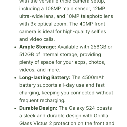
with the versatile triple camera setup,
including a 108MP main sensor, 12MP
ultra-wide lens, and 10MP telephoto lens
with 3x optical zoom. The 40MP front
camera is ideal for high-quality selfies
and video calls.
Ample Storage:
Available with 256GB or
512GB of internal storage, providing
plenty of space for your apps, photos,
videos, and more.
Long-lasting Battery:
The 4500mAh
battery supports all-day use and fast
charging, keeping you connected without
frequent recharging.
Durable Design:
The Galaxy S24 boasts
a sleek and durable design with Gorilla
Glass Victus 2 protection on the front and