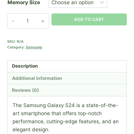
Memory Size
Samsung
ADD TO CART
S24
quantity
SKU:
N/A
Category:
Samsung
Description
Additional information
Reviews (0)
The Samsung Galaxy S24 is a state-of-the-
art smartphone that offers top-notch
performance, cutting-edge features, and an
elegant design.