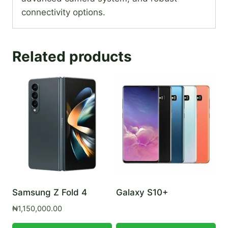
connectivity options.
Related products
Samsung Z Fold 4
Galaxy S10+
₦
1,150,000.00