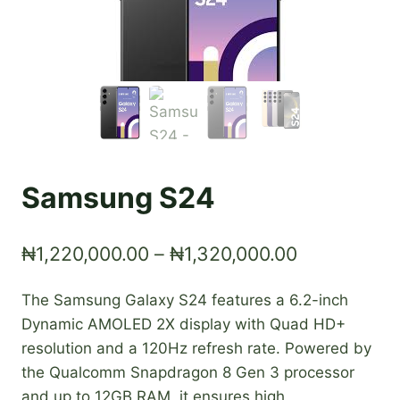
Samsung S24
Price
₦
1,220,000.00
–
₦
1,320,000.00
range:
The Samsung Galaxy S24 features a 6.2-inch
₦1,220,000
Dynamic AMOLED 2X display with Quad HD+
through
resolution and a 120Hz refresh rate. Powered by
₦1,320,000
the Qualcomm Snapdragon 8 Gen 3 processor
and up to 12GB RAM, it ensures high