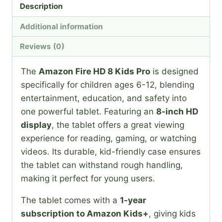
Description
Additional information
Reviews (0)
The
Amazon Fire HD 8 Kids Pro
is designed
specifically for children ages 6-12, blending
entertainment, education, and safety into
one powerful tablet. Featuring an
8-inch HD
display
, the tablet offers a great viewing
experience for reading, gaming, or watching
videos. Its durable, kid-friendly case ensures
the tablet can withstand rough handling,
making it perfect for young users.
The tablet comes with a
1-year
subscription to Amazon Kids+
, giving kids