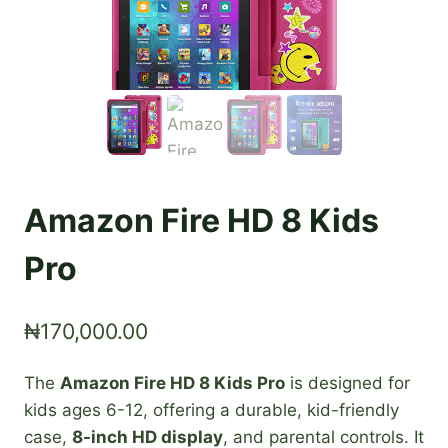
Amazon Fire HD 8 Kids
Pro
₦
170,000.00
The
Amazon Fire HD 8 Kids Pro
is designed for
kids ages 6-12, offering a durable, kid-friendly
case,
8-inch HD display
, and parental controls. It