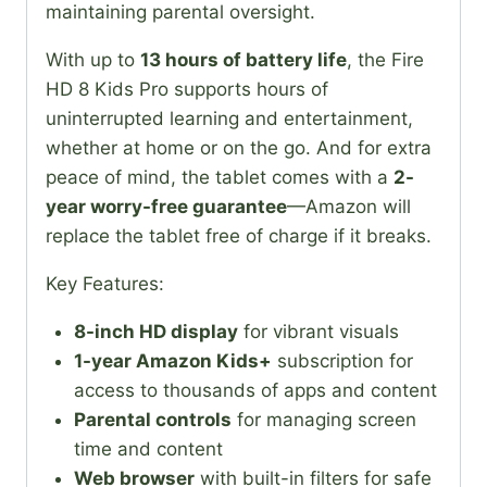
maintaining parental oversight.
With up to
13 hours of battery life
, the Fire
HD 8 Kids Pro supports hours of
uninterrupted learning and entertainment,
whether at home or on the go. And for extra
peace of mind, the tablet comes with a
2-
year worry-free guarantee
—Amazon will
replace the tablet free of charge if it breaks.
Key Features:
8-inch HD display
for vibrant visuals
1-year Amazon Kids+
subscription for
access to thousands of apps and content
Parental controls
for managing screen
time and content
Web browser
with built-in filters for safe