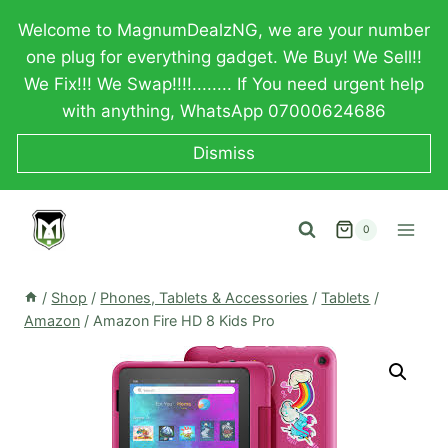
Skip
Welcome to MagnumDealzNG, we are your number
to
one plug for everything gadget. We Buy! We Sell!!
content
We Fix!!! We Swap!!!!........ If You need urgent help
with anything, WhatsApp 07000624686
Dismiss
0
/
Shop
/
Phones, Tablets & Accessories
/
Tablets
/
Amazon
/
Amazon Fire HD 8 Kids Pro