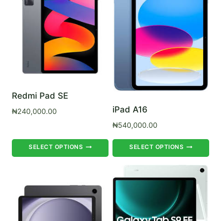
Redmi Pad SE
iPad A16
₦
240,000.00
₦
540,000.00
This
Th
SELECT OPTIONS
SELECT OPTIONS
product
pr
has
ha
multiple
mul
variants.
var
The
Th