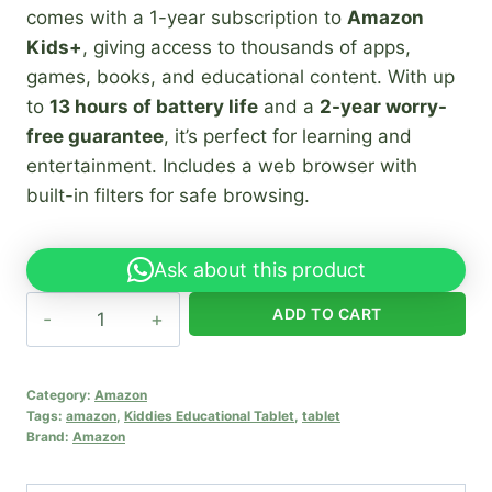
comes with a 1-year subscription to
Amazon
Kids+
, giving access to thousands of apps,
games, books, and educational content. With up
to
13 hours of battery life
and a
2-year worry-
free guarantee
, it’s perfect for learning and
entertainment. Includes a web browser with
built-in filters for safe browsing.
Ask about this product
Amazon
ADD TO CART
Fire
HD
8
Category:
Amazon
Tags:
amazon
,
Kiddies Educational Tablet
,
tablet
Kids
Brand:
Amazon
Pro
quantity