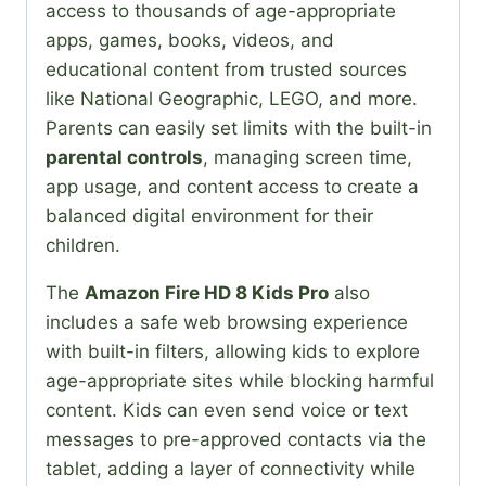
access to thousands of age-appropriate
apps, games, books, videos, and
educational content from trusted sources
like National Geographic, LEGO, and more.
Parents can easily set limits with the built-in
parental controls
, managing screen time,
app usage, and content access to create a
balanced digital environment for their
children.
The
Amazon Fire HD 8 Kids Pro
also
includes a safe web browsing experience
with built-in filters, allowing kids to explore
age-appropriate sites while blocking harmful
content. Kids can even send voice or text
messages to pre-approved contacts via the
tablet, adding a layer of connectivity while