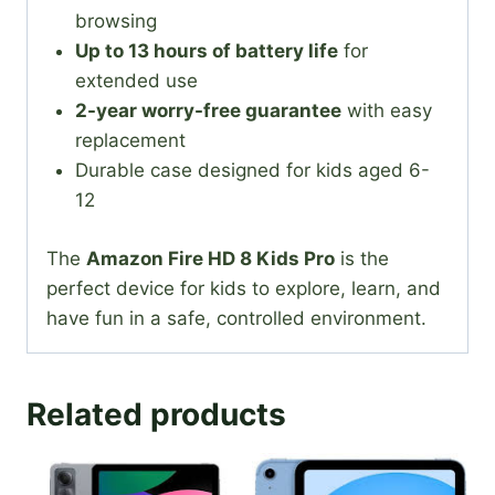
browsing
Up to 13 hours of battery life
for
extended use
2-year worry-free guarantee
with easy
replacement
Durable case designed for kids aged 6-
12
The
Amazon Fire HD 8 Kids Pro
is the
perfect device for kids to explore, learn, and
have fun in a safe, controlled environment.
Related products