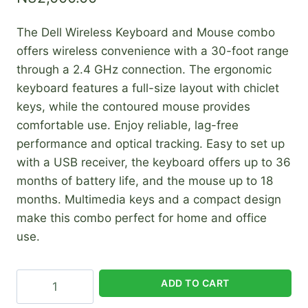
The Dell Wireless Keyboard and Mouse combo
offers wireless convenience with a 30-foot range
through a 2.4 GHz connection. The ergonomic
keyboard features a full-size layout with chiclet
keys, while the contoured mouse provides
comfortable use. Enjoy reliable, lag-free
performance and optical tracking. Easy to set up
with a USB receiver, the keyboard offers up to 36
months of battery life, and the mouse up to 18
months. Multimedia keys and a compact design
make this combo perfect for home and office
use.
Dell
ADD TO CART
Wireless