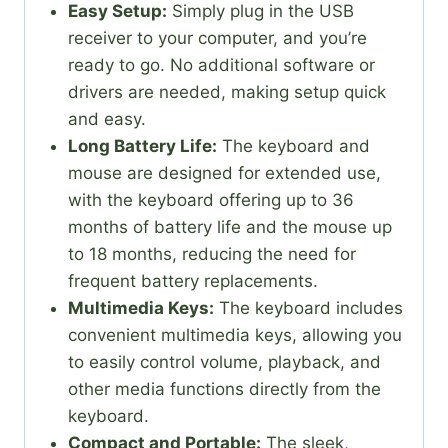
Easy Setup:
Simply plug in the USB
receiver to your computer, and you’re
ready to go. No additional software or
drivers are needed, making setup quick
and easy.
Long Battery Life:
The keyboard and
mouse are designed for extended use,
with the keyboard offering up to 36
months of battery life and the mouse up
to 18 months, reducing the need for
frequent battery replacements.
Multimedia Keys:
The keyboard includes
convenient multimedia keys, allowing you
to easily control volume, playback, and
other media functions directly from the
keyboard.
Compact and Portable:
The sleek,