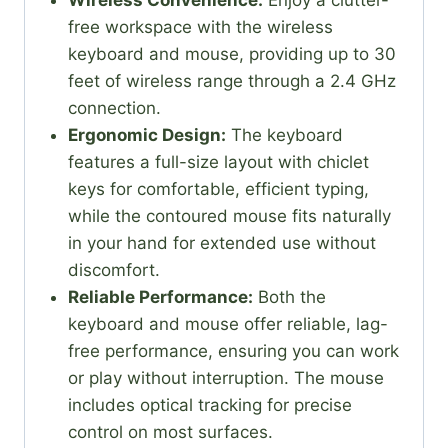
free workspace with the wireless
keyboard and mouse, providing up to 30
feet of wireless range through a 2.4 GHz
connection.
Ergonomic Design:
The keyboard
features a full-size layout with chiclet
keys for comfortable, efficient typing,
while the contoured mouse fits naturally
in your hand for extended use without
discomfort.
Reliable Performance:
Both the
keyboard and mouse offer reliable, lag-
free performance, ensuring you can work
or play without interruption. The mouse
includes optical tracking for precise
control on most surfaces.