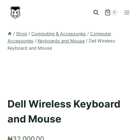
Skip
to
0
content
/
Shop
/
Computing & Accessories
/
Computer
Accessories
/
Keyboards and Mouse
/
Dell Wireless
Keyboard and Mouse
Dell Wireless Keyboard
and Mouse
₦
32,000.00