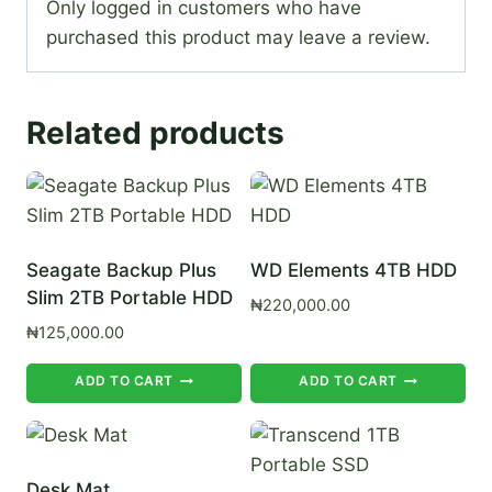
Only logged in customers who have
purchased this product may leave a review.
Related products
Seagate Backup Plus
WD Elements 4TB HDD
Slim 2TB Portable HDD
₦
220,000.00
₦
125,000.00
ADD TO CART
ADD TO CART
Desk Mat