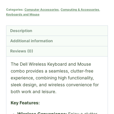
Keyboard
and
Categories:
Computer Accessories
,
Computing & Accessories
,
Keyboards and Mouse
Mouse
quantity
Description
Additional information
Reviews (0)
The Dell Wireless Keyboard and Mouse
combo provides a seamless, clutter-free
experience, combining high functionality,
sleek design, and wireless convenience for
both work and leisure.
Key Features:
Wireless Convenience:
Enjoy a clutter-