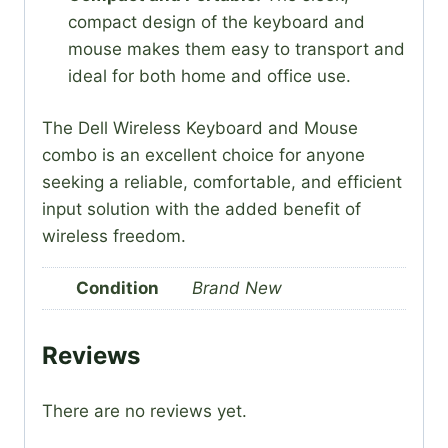
compact design of the keyboard and
mouse makes them easy to transport and
ideal for both home and office use.
The Dell Wireless Keyboard and Mouse
combo is an excellent choice for anyone
seeking a reliable, comfortable, and efficient
input solution with the added benefit of
wireless freedom.
Condition
Brand New
Reviews
There are no reviews yet.