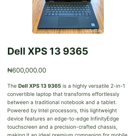
Dell XPS 13 9365
₦
600,000.00
The
Dell XPS 13 9365
is a highly versatile 2-in-1
convertible laptop that transforms effortlessly
between a traditional notebook and a tablet.
Powered by Intel processors, this lightweight
device features an edge-to-edge InfinityEdge
touchscreen and a precision-crafted chassis,
making it an ideal premium companion for mobile