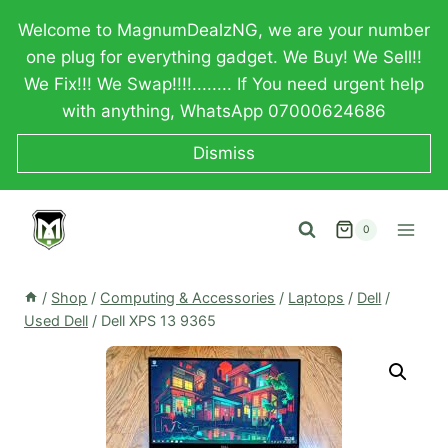
Skip
Welcome to MagnumDealzNG, we are your number
to
one plug for everything gadget. We Buy! We Sell!!
content
We Fix!!! We Swap!!!!........ If You need urgent help
with anything, WhatsApp 07000624686
Dismiss
0
/
Shop
/
Computing & Accessories
/
Laptops
/
Dell
/
Used Dell
/
Dell XPS 13 9365