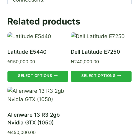
Related products
Latitude E5440
Dell Latitude E7250
₦
150,000.00
₦
240,000.00
This
Th
SELECT OPTIONS
SELECT OPTIONS
product
pr
has
ha
multiple
mul
variants.
var
Alienware 13 R3 2gb
The
Th
Nvidia GTX (1050)
options
op
₦
450,000.00
may
ma