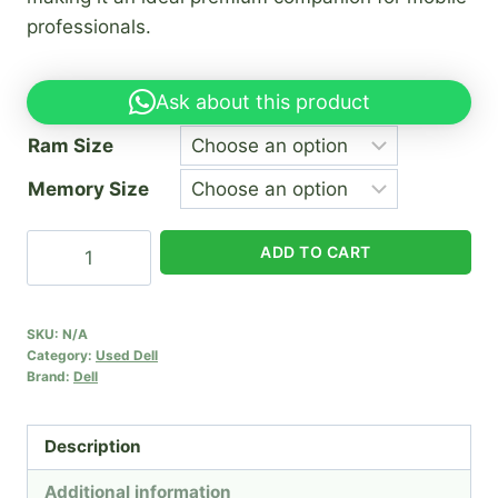
professionals.
Ask about this product
Ram Size
Memory Size
Dell
ADD TO CART
XPS
13
9365
SKU:
N/A
Category:
Used Dell
quantity
Brand:
Dell
Description
Additional information