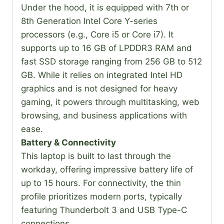
Under the hood, it is equipped with 7th or
8th Generation Intel Core Y-series
processors (e.g., Core i5 or Core i7). It
supports up to 16 GB of LPDDR3 RAM and
fast SSD storage ranging from 256 GB to 512
GB. While it relies on integrated Intel HD
graphics and is not designed for heavy
gaming, it powers through multitasking, web
browsing, and business applications with
ease.
Battery & Connectivity
This laptop is built to last through the
workday, offering impressive battery life of
up to 15 hours. For connectivity, the thin
profile prioritizes modern ports, typically
featuring Thunderbolt 3 and USB Type-C
connections.