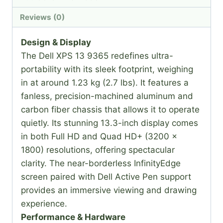
Reviews (0)
Design & Display
The Dell XPS 13 9365 redefines ultra-
portability with its sleek footprint, weighing
in at around 1.23 kg (2.7 lbs). It features a
fanless, precision-machined aluminum and
carbon fiber chassis that allows it to operate
quietly. Its stunning 13.3-inch display comes
in both Full HD and Quad HD+ (3200 x
1800) resolutions, offering spectacular
clarity. The near-borderless InfinityEdge
screen paired with Dell Active Pen support
provides an immersive viewing and drawing
experience.
Performance & Hardware