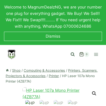
Skip
Welcome to MagnumDealzNG, we are your number
to
one plug for everything gadget. We Buy! We Sell!!
content
We Fix!!! We Swap!!!!........ If You need urgent help
with anything, WhatsApp 07000624686
Dismiss
0
/
Shop
/
Computing & Accessories
/
Printers, Scanners,
Projectors & Accessories
/
Printer
/
HP Laser 107a Mono
Printer (4ZB77A)