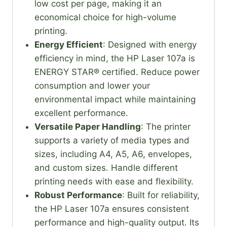
low cost per page, making it an
economical choice for high-volume
printing.
Energy Efficient
: Designed with energy
efficiency in mind, the HP Laser 107a is
ENERGY STAR® certified. Reduce power
consumption and lower your
environmental impact while maintaining
excellent performance.
Versatile Paper Handling
: The printer
supports a variety of media types and
sizes, including A4, A5, A6, envelopes,
and custom sizes. Handle different
printing needs with ease and flexibility.
Robust Performance
: Built for reliability,
the HP Laser 107a ensures consistent
performance and high-quality output. Its