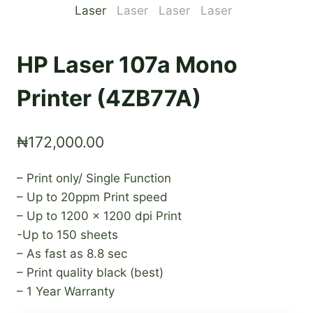
HP Laser 107a Mono
Printer (4ZB77A)
₦
172,000.00
– Print only/ Single Function
– Up to 20ppm Print speed
– Up to 1200 x 1200 dpi Print
-Up to 150 sheets
– As fast as 8.8 sec
– Print quality black (best)
– 1 Year Warranty