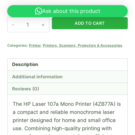
Ask about this product
HP
ADD TO CART
Laser
107a
Mono
Categories:
Printer
,
Printers, Scanners, Projectors & Accessories
Printer
(4ZB77A)
Description
quantity
Additional information
Reviews (0)
The HP Laser 107a Mono Printer (4ZB77A) is
a compact and reliable monochrome laser
printer designed for home and small office
use. Combining high-quality printing with