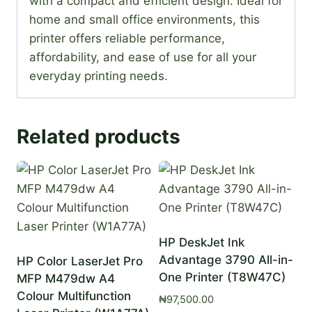
with a compact and efficient design. Ideal for
home and small office environments, this
printer offers reliable performance,
affordability, and ease of use for all your
everyday printing needs.
Related products
HP DeskJet Ink
Advantage 3790 All-in-
HP Color LaserJet Pro
One Printer (T8W47C)
MFP M479dw A4
Colour Multifunction
₦
97,500.00