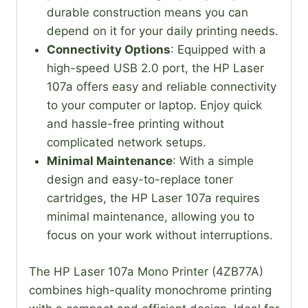
durable construction means you can
depend on it for your daily printing needs.
Connectivity Options
: Equipped with a
high-speed USB 2.0 port, the HP Laser
107a offers easy and reliable connectivity
to your computer or laptop. Enjoy quick
and hassle-free printing without
complicated network setups.
Minimal Maintenance
: With a simple
design and easy-to-replace toner
cartridges, the HP Laser 107a requires
minimal maintenance, allowing you to
focus on your work without interruptions.
The HP Laser 107a Mono Printer (4ZB77A)
combines high-quality monochrome printing