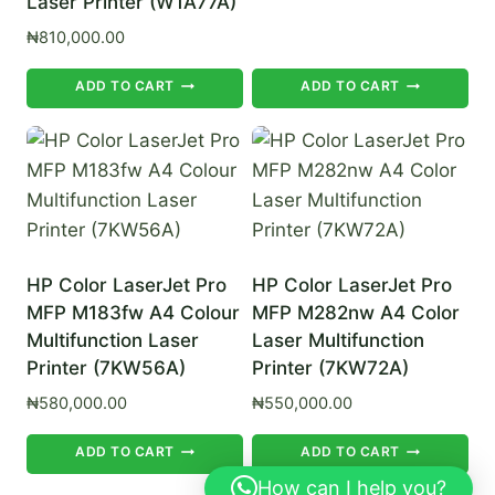
Laser Printer (W1A77A)
₦
810,000.00
ADD TO CART
ADD TO CART
HP Color LaserJet Pro
HP Color LaserJet Pro
MFP M183fw A4 Colour
MFP M282nw A4 Color
Multifunction Laser
Laser Multifunction
Printer (7KW56A)
Printer (7KW72A)
₦
580,000.00
₦
550,000.00
ADD TO CART
ADD TO CART
How can I help you?