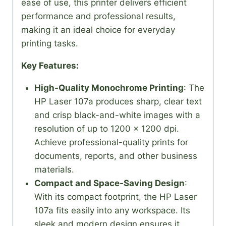
ease of use, this printer delivers efficient
performance and professional results,
making it an ideal choice for everyday
printing tasks.
Key Features:
High-Quality Monochrome Printing
: The
HP Laser 107a produces sharp, clear text
and crisp black-and-white images with a
resolution of up to 1200 x 1200 dpi.
Achieve professional-quality prints for
documents, reports, and other business
materials.
Compact and Space-Saving Design
:
With its compact footprint, the HP Laser
107a fits easily into any workspace. Its
sleek and modern design ensures it