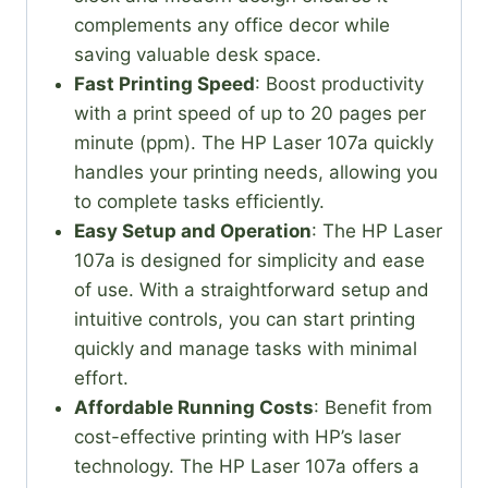
complements any office decor while
saving valuable desk space.
Fast Printing Speed
: Boost productivity
with a print speed of up to 20 pages per
minute (ppm). The HP Laser 107a quickly
handles your printing needs, allowing you
to complete tasks efficiently.
Easy Setup and Operation
: The HP Laser
107a is designed for simplicity and ease
of use. With a straightforward setup and
intuitive controls, you can start printing
quickly and manage tasks with minimal
effort.
Affordable Running Costs
: Benefit from
cost-effective printing with HP’s laser
technology. The HP Laser 107a offers a