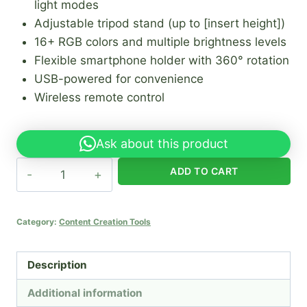
light modes
Adjustable tripod stand (up to [insert height])
16+ RGB colors and multiple brightness levels
Flexible smartphone holder with 360° rotation
USB-powered for convenience
Wireless remote control
Ask about this product
22"
ADD TO CART
RGB
Ring
Light
Category:
Content Creation Tools
with
Tripod
Description
quantity
Additional information