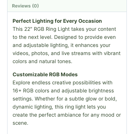
Reviews (0)
Perfect Lighting for Every Occasion
This 22″ RGB Ring Light takes your content
to the next level. Designed to provide even
and adjustable lighting, it enhances your
videos, photos, and live streams with vibrant
colors and natural tones.
Customizable RGB Modes
Explore endless creative possibilities with
16+ RGB colors and adjustable brightness
settings. Whether for a subtle glow or bold,
dynamic lighting, this ring light lets you
create the perfect ambiance for any mood or
scene.