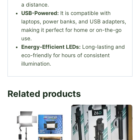
a distance.
USB-Powered:
It is compatible with
laptops, power banks, and USB adapters,
making it perfect for home or on-the-go
use.
Energy-Efficient LEDs:
Long-lasting and
eco-friendly for hours of consistent
illumination.
Related products