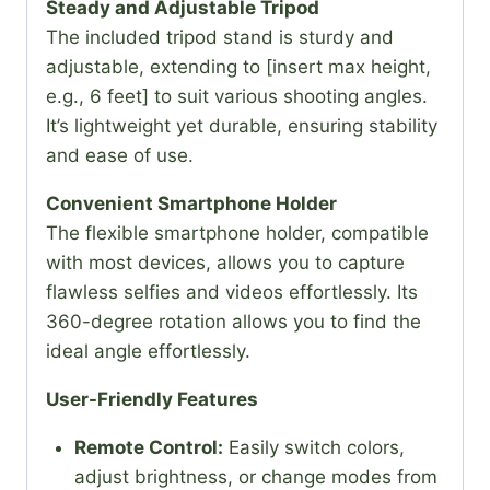
Steady and Adjustable Tripod
The included tripod stand is sturdy and
adjustable, extending to [insert max height,
e.g., 6 feet] to suit various shooting angles.
It’s lightweight yet durable, ensuring stability
and ease of use.
Convenient Smartphone Holder
The flexible smartphone holder, compatible
with most devices, allows you to capture
flawless selfies and videos effortlessly. Its
360-degree rotation allows you to find the
ideal angle effortlessly.
User-Friendly Features
Remote Control:
Easily switch colors,
adjust brightness, or change modes from