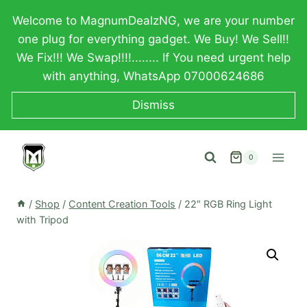
Skip
Welcome to MagnumDealzNG, we are your number
to
one plug for everything gadget. We Buy! We Sell!!
content
We Fix!!! We Swap!!!!........ If You need urgent help
with anything, WhatsApp 07000624686
Dismiss
0
/
Shop
/
Content Creation Tools
/
22″ RGB Ring Light
with Tripod