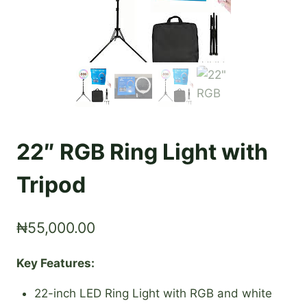
22″ RGB Ring Light with
Tripod
₦
55,000.00
Key Features:
22-inch LED Ring Light with RGB and white