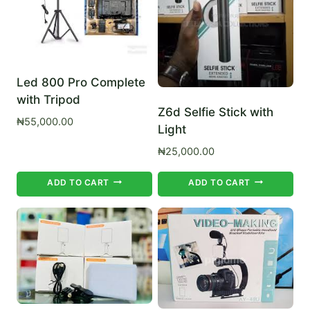
Led 800 Pro Complete
with Tripod
Z6d Selfie Stick with
₦
55,000.00
Light
₦
25,000.00
ADD TO CART
ADD TO CART