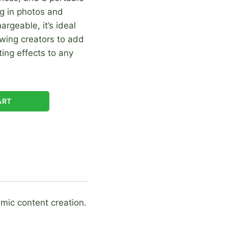
ing in photos and
rgeable, it’s ideal
owing creators to add
ting effects to any
ART
amic content creation.