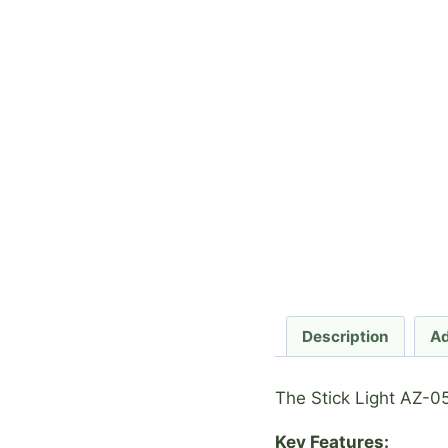
Description
Ad
The Stick Light AZ-05
Key Features: