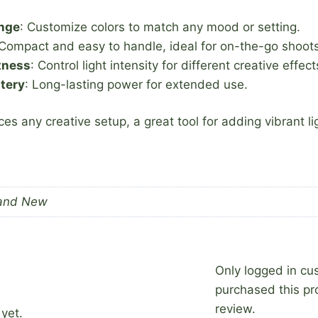
ange
: Customize colors to match any mood or setting.
 Compact and easy to handle, ideal for on-the-go shoots
tness
: Control light intensity for different creative effect
tery
: Long-lasting power for extended use.
ces any creative setup, a great tool for adding vibrant l
and New
Only logged in c
purchased this pr
review.
yet.