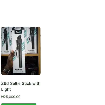
Z6d Selfie Stick with
Light
₦
25,000.00