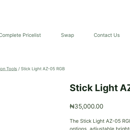
Complete Pricelist
Swap
Contact Us
ion Tools
/
Stick Light AZ-05 RGB
Stick Light 
₦
35,000.00
The Stick Light AZ-05 RGB
options, adjustable brigh