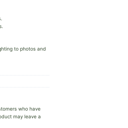
.
s.
ighting to photos and
ustomers who have
oduct may leave a