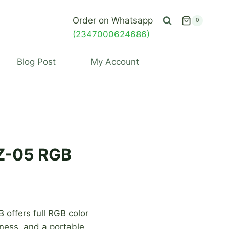
Order on Whatsapp
0
(2347000624686)
Blog Post
My Account
AZ-05 RGB
 offers full RGB color
tness, and a portable