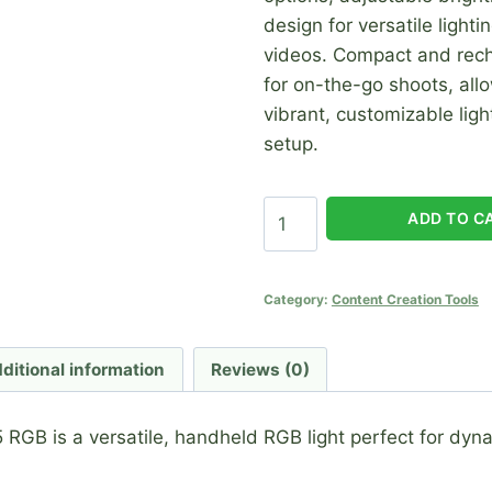
design for versatile light
videos. Compact and recha
for on-the-go shoots, all
vibrant, customizable ligh
setup.
Stick
ADD TO C
Light
AZ-
05
Category:
Content Creation Tools
RGB
quantity
ditional information
Reviews (0)
 RGB is a versatile, handheld RGB light perfect for dyn