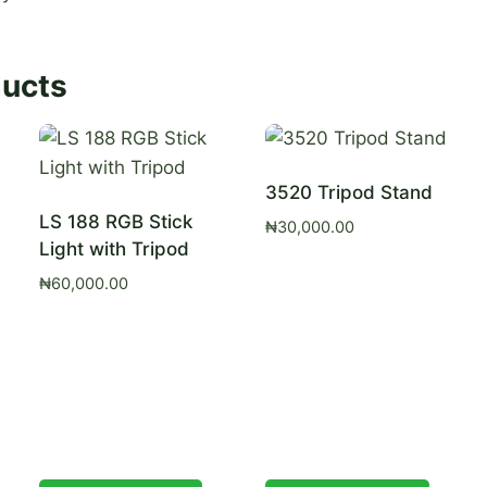
ducts
3520 Tripod Stand
LS 188 RGB Stick
₦
30,000.00
Light with Tripod
₦
60,000.00