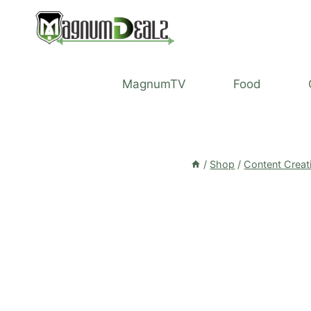
Skip
to
content
MagnumTV
Food
/
Shop
/
Content Creat