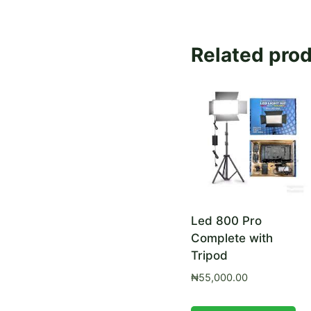
Related pro
Led 800 Pro
Complete with
Tripod
₦
55,000.00