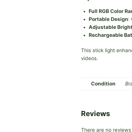
Full RGB Color R
Portable Design
:
Adjustable Brigh
Rechargeable Bat
This stick light enhan
videos.
Condition
Br
Reviews
There are no reviews 