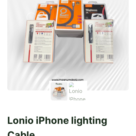
Lonio iPhone lighting
Cable