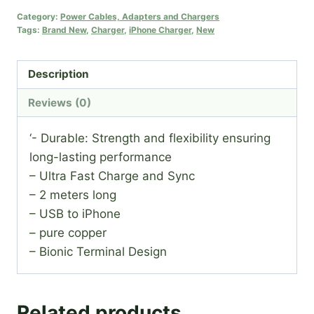
Cable
Category:
Power Cables, Adapters and Chargers
Tags:
Brand New
,
Charger
,
iPhone Charger
,
New
quantity
Description
Reviews (0)
‘- Durable: Strength and flexibility ensuring
long-lasting performance
– Ultra Fast Charge and Sync
– 2 meters long
– USB to iPhone
– pure copper
– Bionic Terminal Design
Related products