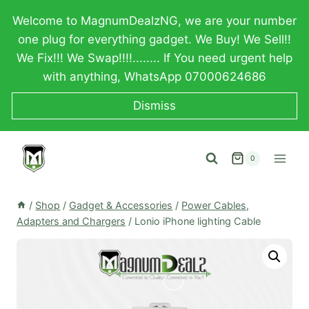
Skip
Welcome to MagnumDealzNG, we are your number
to
one plug for everything gadget. We Buy! We Sell!!
content
We Fix!!! We Swap!!!!........ If You need urgent help
with anything, WhatsApp 07000624686
Dismiss
0
/
Shop
/
Gadget & Accessories
/
Power Cables,
Adapters and Chargers
/
Lonio iPhone lighting Cable