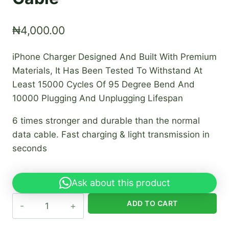
₦
4,000.00
iPhone Charger Designed And Built With Premium
Materials, It Has Been Tested To Withstand At
Least 15000 Cycles Of 95 Degree Bend And
10000 Plugging And Unplugging Lifespan
6 times stronger and durable than the normal
data cable. Fast charging & light transmission in
seconds
Ask about this product
Lonio
ADD TO CART
iPhone
lighting