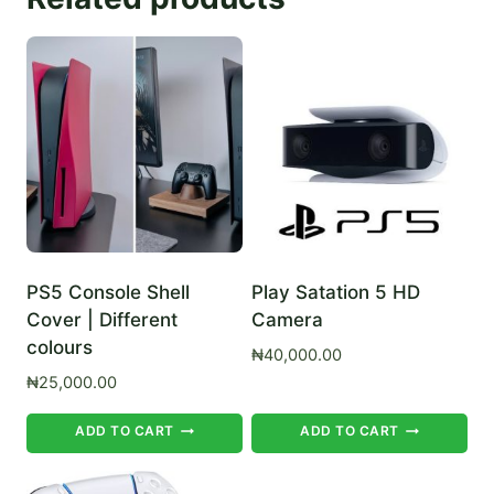
PS5 Console Shell
Play Satation 5 HD
Cover | Different
Camera
colours
₦
40,000.00
₦
25,000.00
ADD TO CART
ADD TO CART