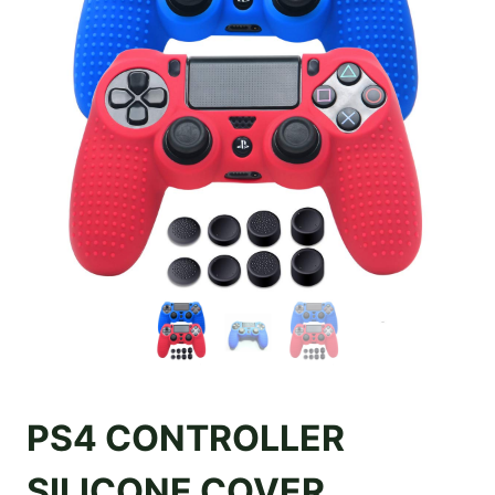
PS4 CONTROLLER
SILICONE COVER