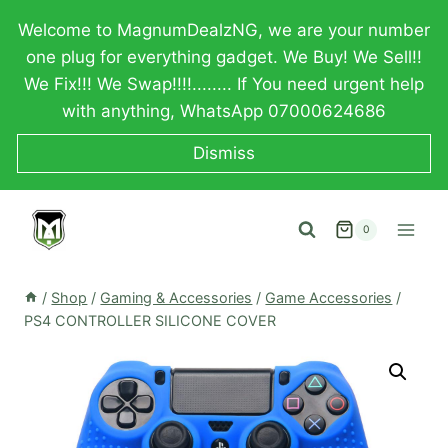
Skip
Welcome to MagnumDealzNG, we are your number
to
one plug for everything gadget. We Buy! We Sell!!
content
We Fix!!! We Swap!!!!........ If You need urgent help
with anything, WhatsApp 07000624686
Dismiss
0
/
Shop
/
Gaming & Accessories
/
Game Accessories
/
PS4 CONTROLLER SILICONE COVER