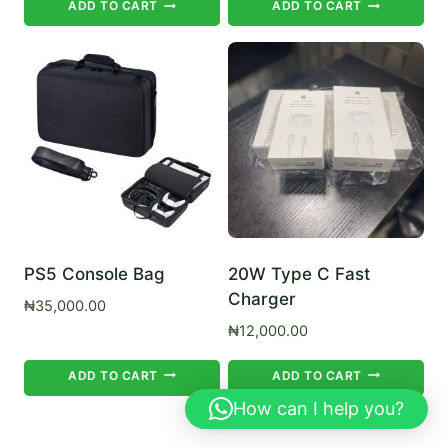
ADD TO CART
ADD TO CART
PS5 Console Bag
20W Type C Fast
Charger
₦
35,000.00
₦
12,000.00
ADD TO CART
ADD TO CART
How can I help you?