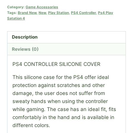
COVER
Category:
Game Accessories
Tags:
Brand New
,
New
,
Play Station
,
PS4 Controller
,
Ps4 Play
quantity
Satation 4
Description
Reviews (0)
PS4 CONTROLLER SILICONE COVER
This silicone case for the PS4 offer ideal
protection against scratches and other
damage, the user does not suffer from
sweaty hands when using the controller
while gaming. The case has an ideal fit, fits
comfortably in the hand and is available in
different colors.