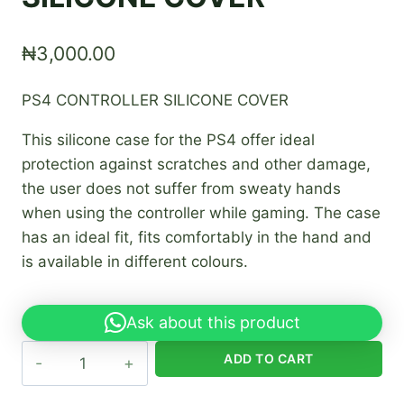
₦
3,000.00
PS4 CONTROLLER SILICONE COVER
This silicone case for the PS4 offer ideal
protection against scratches and other damage,
the user does not suffer from sweaty hands
when using the controller while gaming. The case
has an ideal fit, fits comfortably in the hand and
is available in different colours.
Ask about this product
PS4
ADD TO CART
CONTROLLER
SILICONE