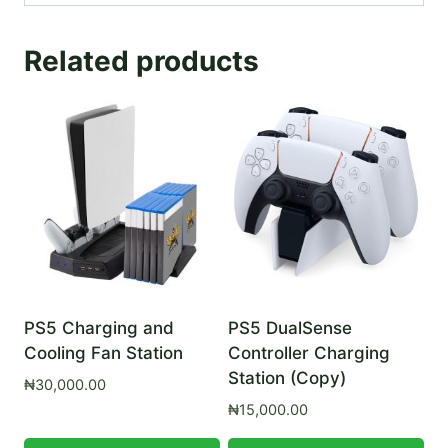
Related products
PS5 Charging and
PS5 DualSense
Cooling Fan Station
Controller Charging
Station (Copy)
₦
30,000.00
₦
15,000.00