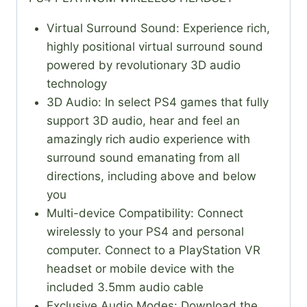
Virtual Surround Sound: Experience rich,
highly positional virtual surround sound
powered by revolutionary 3D audio
technology
3D Audio: In select PS4 games that fully
support 3D audio, hear and feel an
amazingly rich audio experience with
surround sound emanating from all
directions, including above and below
you
Multi-device Compatibility: Connect
wirelessly to your PS4 and personal
computer. Connect to a PlayStation VR
headset or mobile device with the
included 3.5mm audio cable
Exclusive Audio Modes: Download the