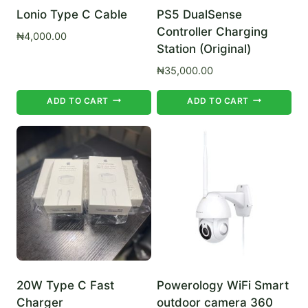
Lonio Type C Cable
PS5 DualSense
Controller Charging
₦
4,000.00
Station (Original)
₦
35,000.00
ADD TO CART
ADD TO CART
20W Type C Fast
Powerology WiFi Smart
Charger
outdoor camera 360