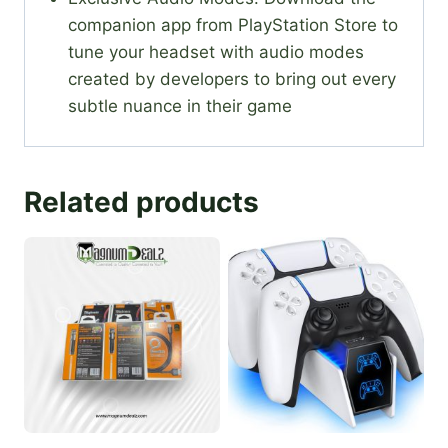
companion app from PlayStation Store to
tune your headset with audio modes
created by developers to bring out every
subtle nuance in their game
Related products