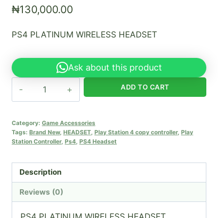
₦
130,000.00
PS4 PLATINUM WIRELESS HEADSET
Ask about this product
PS4
ADD TO CART
PLATINUM
WIRELESS
HEADSET
Category:
Game Accessories
Tags:
Brand New
,
HEADSET
,
Play Station 4 copy controller
,
Play
quantity
Station Controller
,
Ps4
,
PS4 Headset
Description
Reviews (0)
PS4 PLATINUM WIRELESS HEADSET