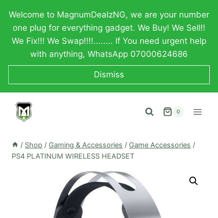
Skip
Welcome to MagnumDealzNG, we are your number
to
one plug for everything gadget. We Buy! We Sell!!
content
We Fix!!! We Swap!!!!........ If You need urgent help
with anything, WhatsApp 07000624686
Dismiss
0
/
Shop
/
Gaming & Accessories
/
Game Accessories
/
PS4 PLATINUM WIRELESS HEADSET