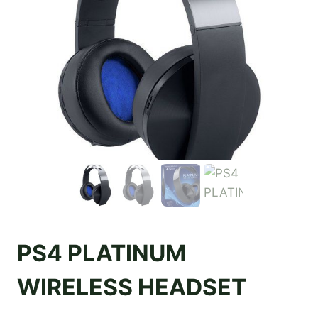
PS4 PLATINUM
WIRELESS HEADSET