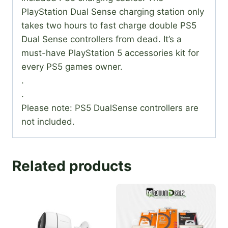
PlayStation Dual Sense charging station only
takes two hours to fast charge double PS5
Dual Sense controllers from dead. It’s a
must-have PlayStation 5 accessories kit for
every PS5 games owner.
.
.
Please note: PS5 DualSense controllers are
not included.
Related products