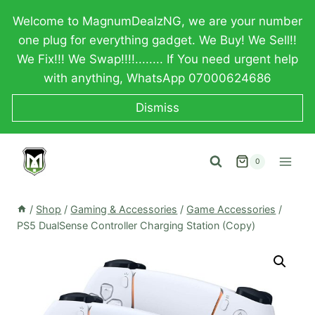
Skip
Welcome to MagnumDealzNG, we are your number
to
one plug for everything gadget. We Buy! We Sell!!
content
We Fix!!! We Swap!!!!........ If You need urgent help
with anything, WhatsApp 07000624686
Dismiss
0
/
Shop
/
Gaming & Accessories
/
Game Accessories
/
PS5 DualSense Controller Charging Station (Copy)