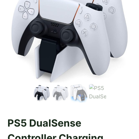
PS5 DualSense
Controller Charging