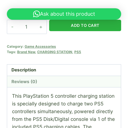
Ask about this product
PS5
ADD TO CART
DualSense
Controller
Charging
Category:
Game Accessories
Tags:
Brand New
,
CHARGING STATIOIN
,
PS5
Station
(Copy)
quantity
Description
Reviews (0)
This PlayStation 5 controller charging station
is specially designed to charge two PS5
controllers simultaneously, powered directly
from the PS5 Disk/Digital console via 1 of the
included PS5 charging cables. The