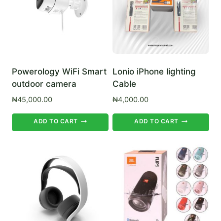
Powerology WiFi Smart
Lonio iPhone lighting
outdoor camera
Cable
₦
45,000.00
₦
4,000.00
ADD TO CART
ADD TO CART