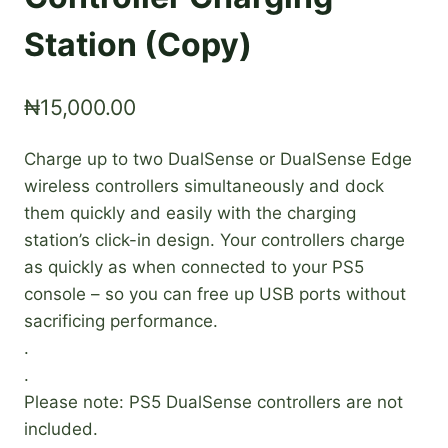
Station (Copy)
₦
15,000.00
Charge up to two DualSense or DualSense Edge
wireless controllers simultaneously and dock
them quickly and easily with the charging
station’s click-in design. Your controllers charge
as quickly as when connected to your PS5
console – so you can free up USB ports without
sacrificing performance.
.
.
Please note: PS5 DualSense controllers are not
included.