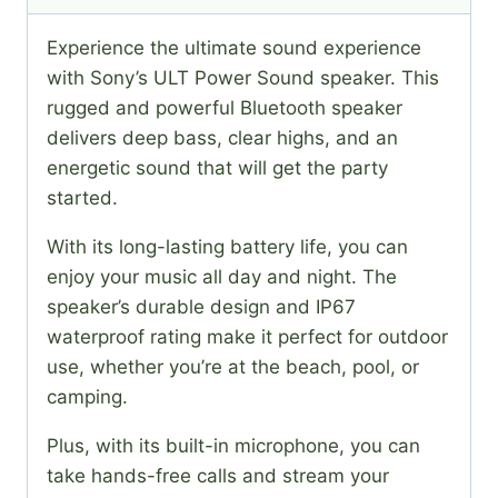
Experience the ultimate sound experience
with Sony’s ULT Power Sound speaker. This
rugged and powerful Bluetooth speaker
delivers deep bass, clear highs, and an
energetic sound that will get the party
started.
With its long-lasting battery life, you can
enjoy your music all day and night. The
speaker’s durable design and IP67
waterproof rating make it perfect for outdoor
use, whether you’re at the beach, pool, or
camping.
Plus, with its built-in microphone, you can
take hands-free calls and stream your