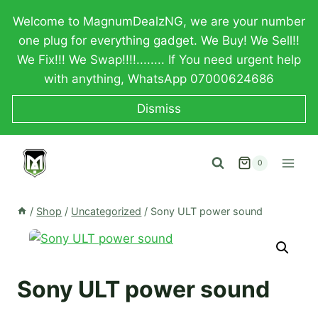
Skip
Welcome to MagnumDealzNG, we are your number
to
one plug for everything gadget. We Buy! We Sell!!
content
We Fix!!! We Swap!!!!........ If You need urgent help
with anything, WhatsApp 07000624686
Dismiss
0
/
Shop
/
Uncategorized
/
Sony ULT power sound
Sony ULT power sound