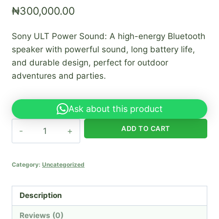
₦
300,000.00
Sony ULT Power Sound: A high-energy Bluetooth
speaker with powerful sound, long battery life,
and durable design, perfect for outdoor
adventures and parties.
Ask about this product
Sony
ADD TO CART
ULT
power
sound
Category:
Uncategorized
quantity
Description
Reviews (0)