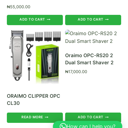
₦
55,000.00
ADD TO CART
ADD TO CART
Oraimo OPC-RS20 2
Dual Smart Shaver 2
₦
17,000.00
ORAIMO CLIPPER OPC
CL30
READ MORE
ADD TO CART
How can I help you?