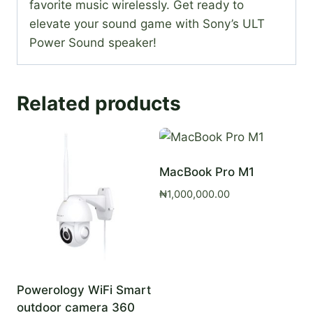
favorite music wirelessly. Get ready to
elevate your sound game with Sony’s ULT
Power Sound speaker!
Related products
MacBook Pro M1
₦
1,000,000.00
Powerology WiFi Smart
outdoor camera 360