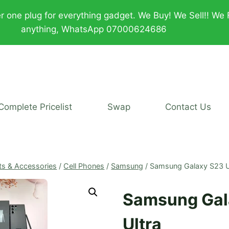
plug for everything gadget. We Buy! We Sell!! We Fix!!
anything, WhatsApp 07000624686
Complete Pricelist
Swap
Contact Us
ts & Accessories
/
Cell Phones
/
Samsung
/
Samsung Galaxy S23 U
Samsung Gal
Ultra