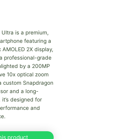
Ultra is a premium,
artphone featuring a
c AMOLED 2X display,
a professional-grade
lighted by a 200MP
ve 10x optical zoom
 a custom Snapdragon
sor and a long-
it’s designed for
performance and
ce.
his product