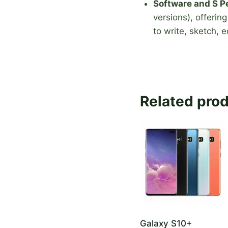
Software and S P
versions), offerin
to write, sketch, 
Related pro
Galaxy S10+