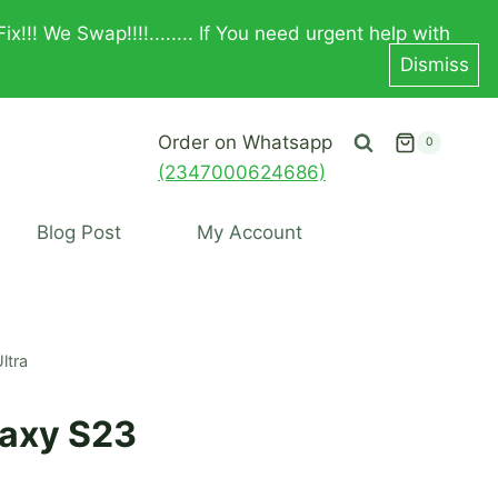
! We Swap!!!!........ If You need urgent help with
Dismiss
Order on Whatsapp
0
(2347000624686)
Blog Post
My Account
ltra
axy S23