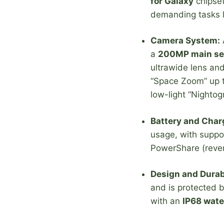
for Galaxy
chipset
demanding tasks li
Camera System:
A
a
200MP main se
ultrawide lens an
“Space Zoom” up to
low-light “Nightog
Battery and Char
usage, with suppo
PowerShare (rever
Design and Durabi
and is protected b
with an
IP68 wate