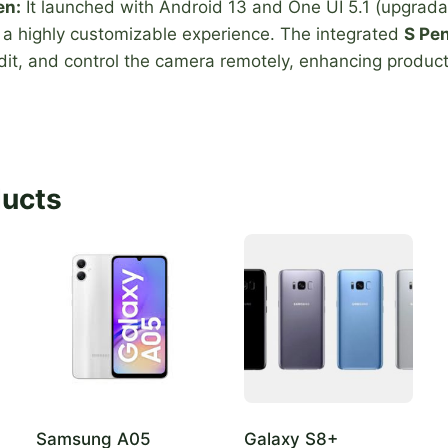
en:
It launched with Android 13 and One UI 5.1 (upgrada
g a highly customizable experience. The integrated
S Pe
edit, and control the camera remotely, enhancing producti
ducts
Samsung A05
Galaxy S8+