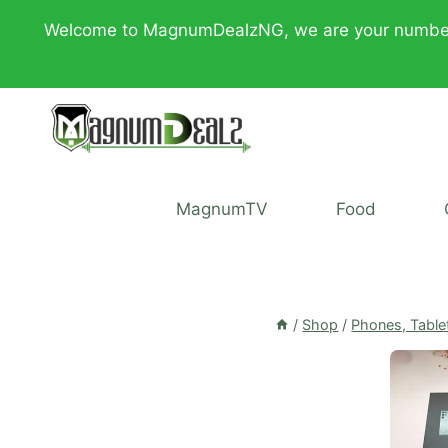
Skip
Welcome to MagnumDealzNG, we are your number one 
to
content
MagnumTV
Food
/
Shop
/
Phones, Table