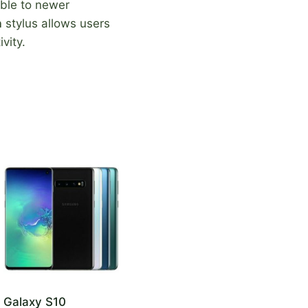
ble to newer
n
stylus allows users
vity.
Galaxy S10