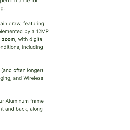
 performance for
ng.
in draw, featuring
omplemented by a 12MP
l zoom
, with digital
nditions, including
 (and often longer)
ging, and Wireless
our Aluminum frame
ont and back, along