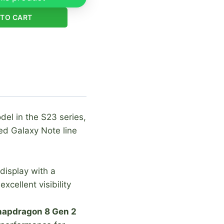
 TO CART
del in the S23 series,
ued Galaxy Note line
display with a
cellent visibility
apdragon 8 Gen 2