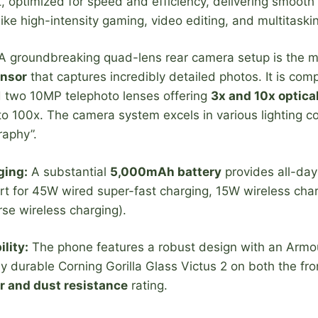
, optimized for speed and efficiency, delivering smooth
ke high-intensity gaming, video editing, and multitaski
 groundbreaking quad-lens rear camera setup is the ma
nsor
that captures incredibly detailed photos. It is c
d two 10MP telephoto lenses offering
3x and 10x optica
 100x. The camera system excels in various lighting co
raphy”.
ging:
A substantial
5,000mAh battery
provides all-day
rt for 45W wired super-fast charging, 15W wireless char
se wireless charging).
lity:
The phone features a robust design with an Arm
y durable Corning Gorilla Glass Victus 2 on both the fr
r and dust resistance
rating.