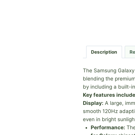
Description
Re
The Samsung Galaxy S2
blending the premium 
by including a built-i
Key features include
Display:
A large, im
smooth 120Hz adaptive
even in bright sunligh
Performance:
The