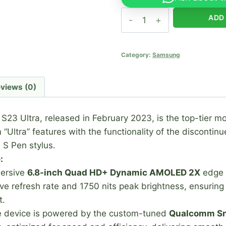
Samsung
ADD
Galaxy
S23
Ultra
Category:
Samsung
quantity
views (0)
3 Ultra, released in February 2023, is the top-tier mo
“Ultra” features with the functionality of the discontin
n S Pen stylus.
:
mersive
6.8-inch Quad HD+ Dynamic AMOLED 2X
edge 
 refresh rate and 1750 nits peak brightness, ensuring ex
t
.
 device is powered by the custom-tuned
Qualcomm Sn