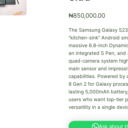
₦
850,000.00
The Samsung Galaxy S23 
“kitchen-sink” Android sm
massive 6.8-inch Dynami
an integrated S Pen, and 
quad-camera system high
main sensor and impressi
capabilities. Powered by
8 Gen 2 for Galaxy proces
lasting 5,000mAh battery, 
users who want top-tier 
versatility in a single devi
Ask about t