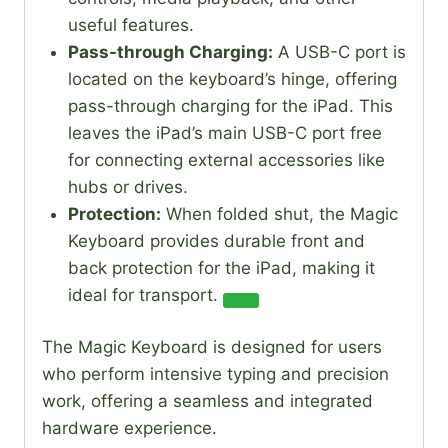
useful features.
Pass-through Charging:
A USB-C port is
located on the keyboard’s hinge, offering
pass-through charging for the iPad. This
leaves the iPad’s main USB-C port free
for connecting external accessories like
hubs or drives.
Protection:
When folded shut, the Magic
Keyboard provides durable front and
back protection for the iPad, making it
ideal for transport.
The Magic Keyboard is designed for users
who perform intensive typing and precision
work, offering a seamless and integrated
hardware experience.