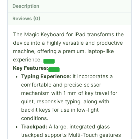
Description
Reviews (0)
The Magic Keyboard for iPad transforms the
device into a highly versatile and productive
machine, offering a premium, laptop-like
experience.
Key Features:
Typing Experience:
It incorporates a
comfortable and precise scissor
mechanism with 1 mm of key travel for
quiet, responsive typing, along with
backlit keys for use in low-light
conditions.
Trackpad:
A large, integrated glass
trackpad supports Multi-Touch gestures