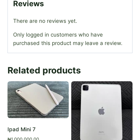
Reviews
There are no reviews yet.
Only logged in customers who have
purchased this product may leave a review.
Related products
Ipad Mini 7
₦
1,000,000.00