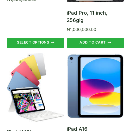
iPad Pro, 11 inch,
256gig
₦
1,000,000.00
This
SELECT OPTIONS
ADD TO CART
product
has
multiple
variants.
The
options
may
be
chosen
on
the
iPad A16