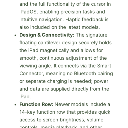
and the full functionality of the cursor in
iPadOS, enabling precision tasks and
intuitive navigation. Haptic feedback is
also included on the latest models.
Design & Connectivity:
The signature
floating cantilever design securely holds
the iPad magnetically and allows for
smooth, continuous adjustment of the
viewing angle. It connects via the Smart
Connector, meaning no Bluetooth pairing
or separate charging is needed; power
and data are supplied directly from the
iPad.
Function Row:
Newer models include a
14-key function row that provides quick
access to screen brightness, volume
controls, media playback, and other