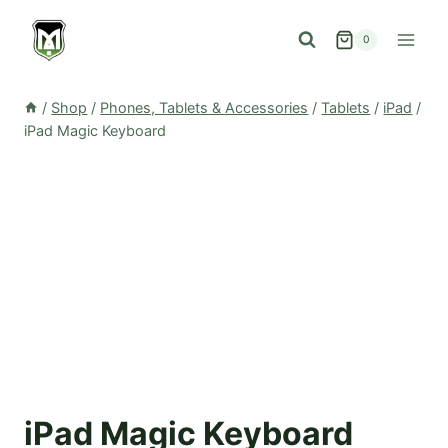
Skip
to
0
content
/
Shop
/
Phones, Tablets & Accessories
/
Tablets
/
iPad
/
iPad Magic Keyboard
iPad Magic Keyboard