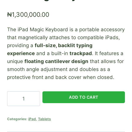
₦
1,300,000.00
The iPad Magic Keyboard is a portable accessory
that magnetically attaches to compatible iPads,
providing a
full-size, backlit typing
experience
and a built-in
trackpad
. It features a
unique
floating cantilever design
that allows for
smooth angle adjustment and doubles as a
protective front and back cover when closed.
iPad
ADD TO CART
Magic
Keyboard
quantity
Categories:
iPad
,
Tablets