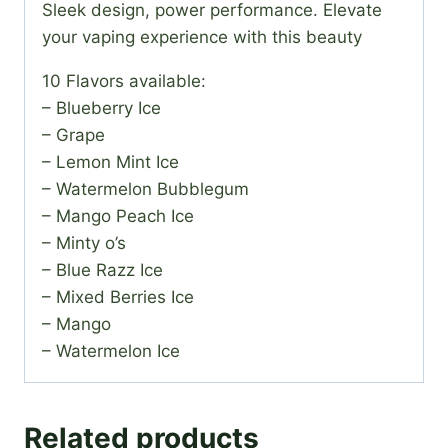
Sleek design, power performance. Elevate
your vaping experience with this beauty
10 Flavors available:
– Blueberry Ice
– Grape
– Lemon Mint Ice
– Watermelon Bubblegum
– Mango Peach Ice
– Minty o’s
– Blue Razz Ice
– Mixed Berries Ice
– Mango
– Watermelon Ice
Related products