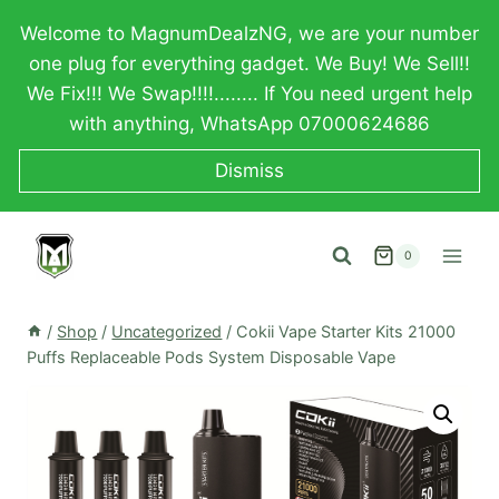
Skip
Welcome to MagnumDealzNG, we are your number
to
one plug for everything gadget. We Buy! We Sell!!
content
We Fix!!! We Swap!!!!........ If You need urgent help
with anything, WhatsApp 07000624686
Dismiss
0
/
Shop
/
Uncategorized
/
Cokii Vape Starter Kits 21000
Puffs Replaceable Pods System Disposable Vape