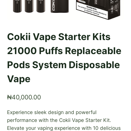
Cokii Vape Starter Kits
21000 Puffs Replaceable
Pods System Disposable
Vape
₦
40,000.00
Experience sleek design and powerful
performance with the Cokii Vape Starter Kit.
Elevate your vaping experience with 10 delicious