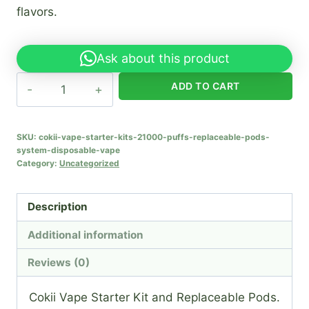
flavors.
Ask about this product
Cokii
ADD TO CART
Vape
Starter
Kits
SKU:
cokii-vape-starter-kits-21000-puffs-replaceable-pods-
system-disposable-vape
21000
Category:
Uncategorized
Puffs
Replaceable
Description
Pods
System
Additional information
Disposable
Reviews (0)
Vape
quantity
Cokii Vape Starter Kit and Replaceable Pods.