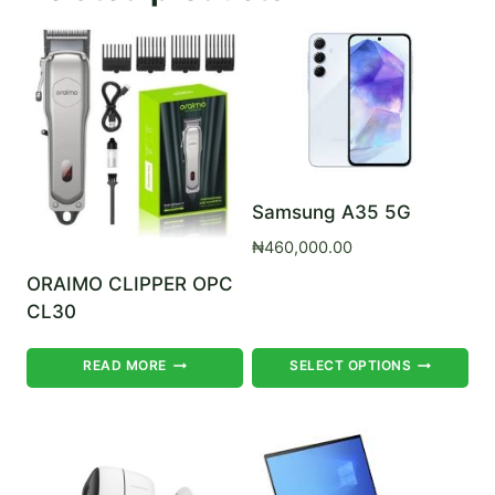
Samsung A35 5G
₦
460,000.00
ORAIMO CLIPPER OPC
CL30
Th
READ MORE
SELECT OPTIONS
pr
ha
mul
var