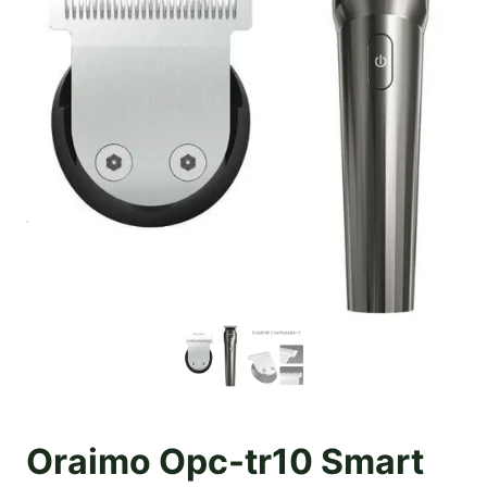
Oraimo Opc-tr10 Smart