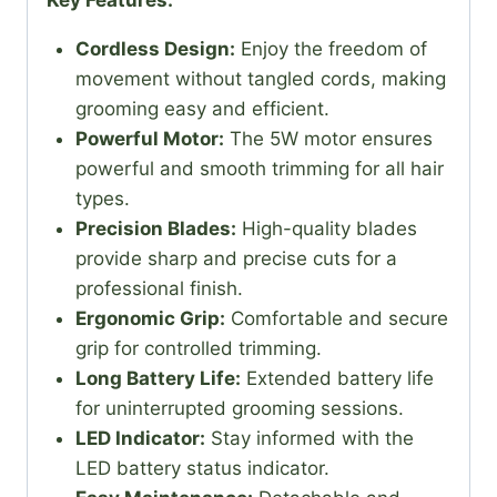
Key Features:
Cordless Design:
Enjoy the freedom of
movement without tangled cords, making
grooming easy and efficient.
Powerful Motor:
The 5W motor ensures
powerful and smooth trimming for all hair
types.
Precision Blades:
High-quality blades
provide sharp and precise cuts for a
professional finish.
Ergonomic Grip:
Comfortable and secure
grip for controlled trimming.
Long Battery Life:
Extended battery life
for uninterrupted grooming sessions.
LED Indicator:
Stay informed with the
LED battery status indicator.