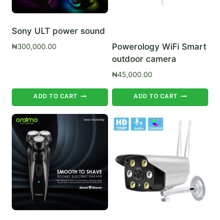
Sony ULT power sound
Powerology WiFi Smart
₦
300,000.00
outdoor camera
₦
45,000.00
ADD TO CART
ADD TO CART