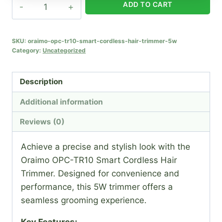
Oraimo
ADD TO CART
Opc-
tr10
Smart
SKU:
oraimo-opc-tr10-smart-cordless-hair-trimmer-5w
Category:
Uncategorized
Cordless
Hair
Trimmer
Description
-
Additional information
5w
quantity
Reviews (0)
Achieve a precise and stylish look with the
Oraimo OPC-TR10 Smart Cordless Hair
Trimmer. Designed for convenience and
performance, this 5W trimmer offers a
seamless grooming experience.