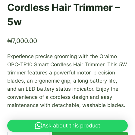
Cordless Hair Trimmer –
5w
₦
7,000.00
Experience precise grooming with the Oraimo
OPC-TR10 Smart Cordless Hair Trimmer. This 5W
trimmer features a powerful motor, precision
blades, an ergonomic grip, a long battery life,
and an LED battery status indicator. Enjoy the
convenience of a cordless design and easy
maintenance with detachable, washable blades.
Ask about this product