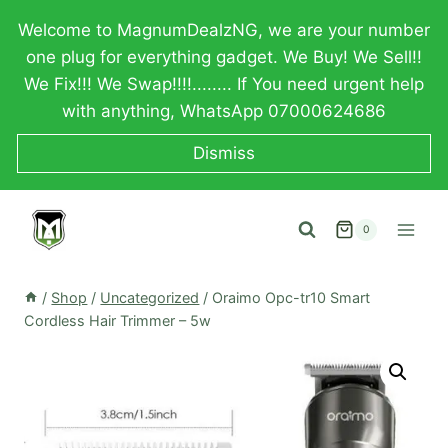
Skip
Welcome to MagnumDealzNG, we are your number
to
one plug for everything gadget. We Buy! We Sell!!
content
We Fix!!! We Swap!!!!........ If You need urgent help
with anything, WhatsApp 07000624686
Dismiss
0
/
Shop
/
Uncategorized
/
Oraimo Opc-tr10 Smart
Cordless Hair Trimmer – 5w