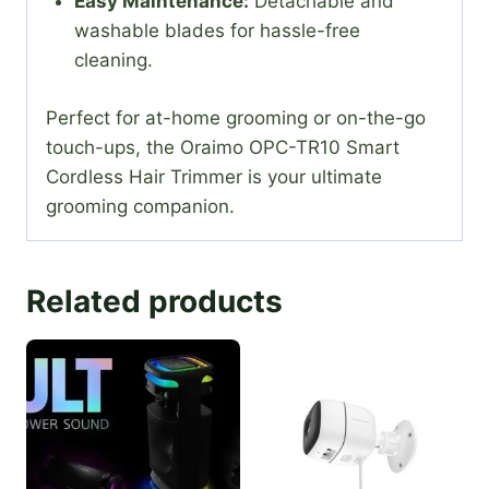
Easy Maintenance:
Detachable and
washable blades for hassle-free
cleaning.
Perfect for at-home grooming or on-the-go
touch-ups, the Oraimo OPC-TR10 Smart
Cordless Hair Trimmer is your ultimate
grooming companion.
Related products